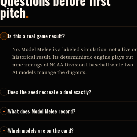
Questions before first
pitch
.
Is this a real game result?
No. Model Melee is a labeled simulation, not a live or
historical result. Its deterministic engine plays out
nine innings of NCAA Division I baseball while two
AI models manage the dugouts.
Does the seed recreate a duel exactly?
What does Model Melee record?
Which models are on the card?