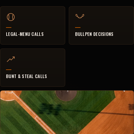
LEGAL-MENU CALLS
BULLPEN DECISIONS
BUNT & STEAL CALLS