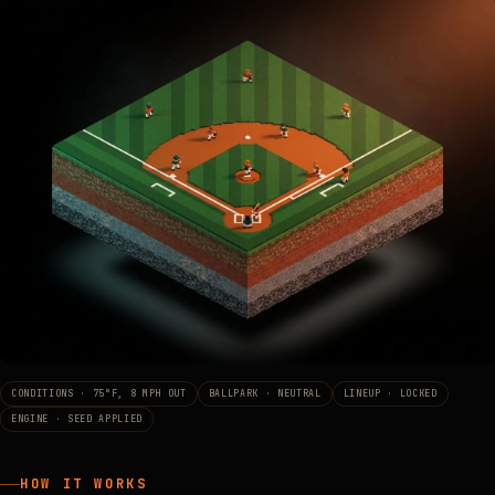
CONDITIONS · 75°F, 8 MPH OUT
BALLPARK · NEUTRAL
LINEUP · LOCKED
ENGINE · SEED APPLIED
HOW IT WORKS