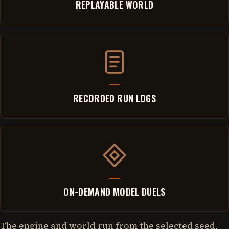
REPLAYABLE WORLD
RECORDED RUN LOGS
ON-DEMAND MODEL DUELS
The engine and world run from the selected seed,