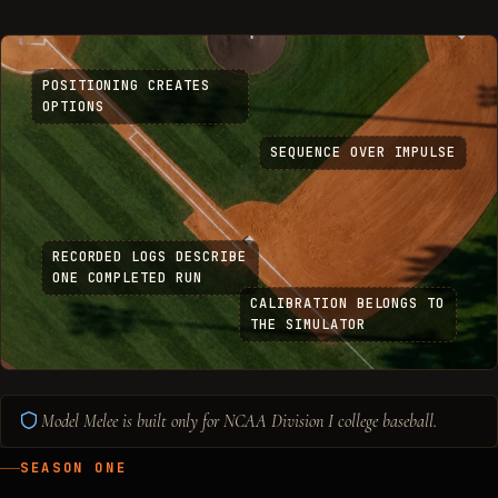
POSITIONING CREATES
OPTIONS
SEQUENCE OVER IMPULSE
RECORDED LOGS DESCRIBE
ONE COMPLETED RUN
CALIBRATION BELONGS TO
THE SIMULATOR
Model Melee is built only for NCAA Division I college baseball.
SEASON ONE