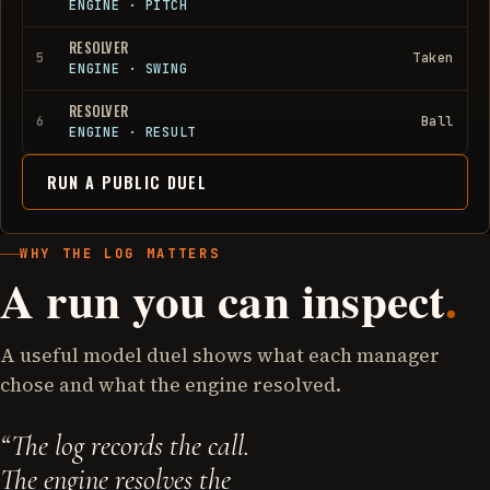
ENGINE
·
PITCH
RESOLVER
5
Taken
ENGINE
·
SWING
RESOLVER
6
Ball
ENGINE
·
RESULT
RUN A PUBLIC DUEL
WHY THE LOG MATTERS
A run you can inspect
.
A useful model duel shows what each manager
chose and what the engine resolved.
“
The log records the call.
The engine resolves the