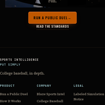
run.
RUN A PUBLIC DUEL
→
READ THE STANDARDS
SPORTS INTELLIGENCE
PUT SIMPLY
College baseball, in depth.
PRODUCT
COMPANY
LEGAL
Run a Public Duel
Blaze Sports Intel
Labeled Simulation
Notice
How It Works
College Baseball