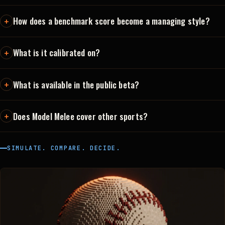
How does a benchmark score become a managing style?
What is it calibrated on?
What is available in the public beta?
Does Model Melee cover other sports?
SIMULATE. COMPARE. DECIDE.