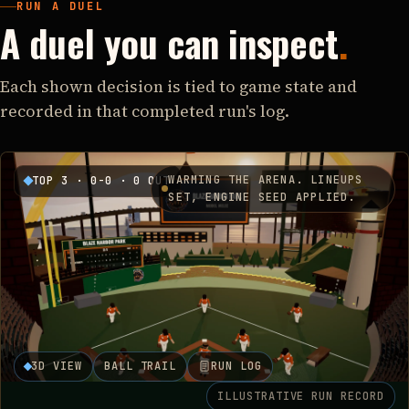
RUN A DUEL
A duel you can inspect
.
Each shown decision is tied to game state and
recorded in that completed run's log.
WARMING THE ARENA. LINEUPS
TOP 3
·
0-0
·
0 OUT
SET, ENGINE SEED APPLIED.
3D VIEW
BALL TRAIL
RUN LOG
ILLUSTRATIVE RUN RECORD