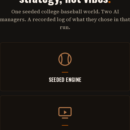
One seeded college-baseball world. Two AI
managers. A recorded log of what they chose in that
run.
SEEDED ENGINE