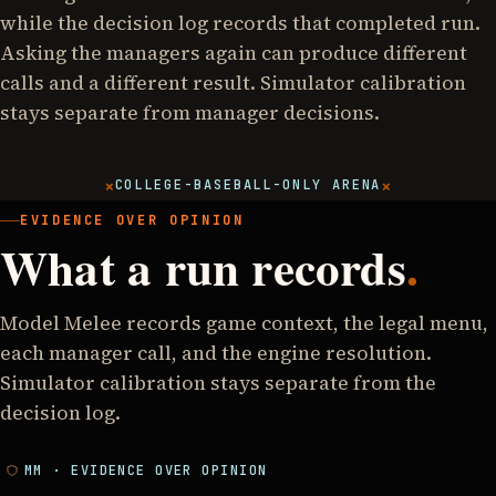
while the decision log records that completed run.
Asking the managers again can produce different
calls and a different result. Simulator calibration
stays separate from manager decisions.
×
×
COLLEGE-BASEBALL-ONLY ARENA
EVIDENCE OVER OPINION
What a run records
.
Model Melee records game context, the legal menu,
each manager call, and the engine resolution.
Simulator calibration stays separate from the
decision log.
MM · EVIDENCE OVER OPINION