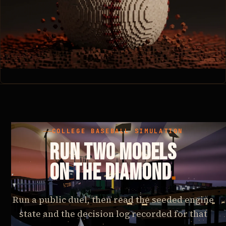
COLLEGE BASEBALL SIMULATION
RUN TWO MODELS
ON THE DIAMOND
.
Run a public duel, then read the seeded engine
state and the decision log recorded for that