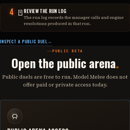
4
REVIEW THE RUN LOG
The run log records the manager calls and engine
resolutions produced in that run.
INSPECT A PUBLIC DUEL
→
PUBLIC BETA
Open the public arena
.
Public duels are free to run. Model Melee does not
offer paid or private access today.