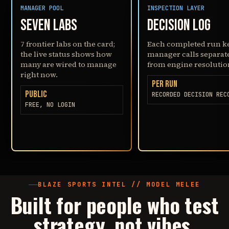
MANAGER POOL
INSPECTION LAYER
SEVEN LABS
DECISION LOG
7 frontier labs on the card;
Each completed run k
the live status shows how
manager calls separat
many are wired to manage
from engine resolutio
right now.
PER RUN
PUBLIC
RECORDED DECISION REC
FREE, NO LOGIN
BLAZE SPORTS INTEL // MODEL MELEE
Built for people who test
strategy, not vibes
.