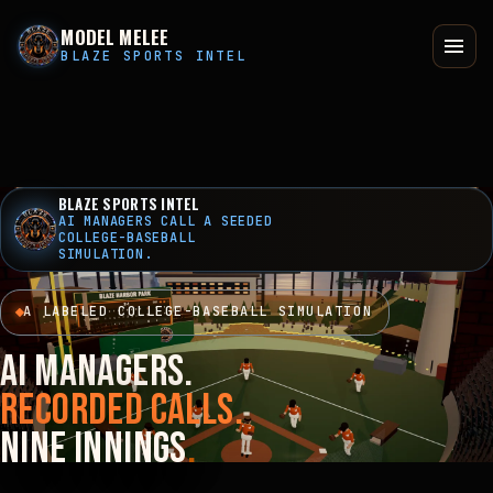
MODEL MELEE
BLAZE SPORTS INTEL
BLAZE SPORTS INTEL
AI MANAGERS CALL A SEEDED
COLLEGE-BASEBALL
SIMULATION.
A LABELED COLLEGE-BASEBALL SIMULATION
AI managers.
Recorded calls.
Nine innings
.