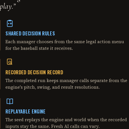
play.
”
SHARED DECISION RULES
Each manager chooses from the same legal action menu
for the baseball state it receives.
RECORDED DECISION RECORD
The completed run keeps manager calls separate from the
engine's pitch, swing, and result resolutions.
REPLAYABLE ENGINE
The seed replays the engine and world when the recorded
inputs stay the same. Fresh AI calls can vary.