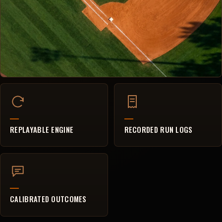
REPLAYABLE ENGINE
RECORDED RUN LOGS
CALIBRATED OUTCOMES