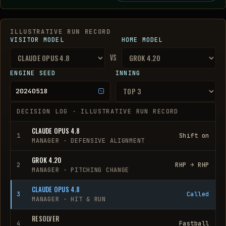
ILLUSTRATIVE RUN RECORD
VISITOR MODEL
HOME MODEL
vs
ENGINE SEED
INNING
20240518
DECISION LOG ·
ILLUSTRATIVE RUN RECORD
CLAUDE OPUS 4.8
1
Shift on
MANAGER
·
DEFENSIVE ALIGNMENT
GROK 4.20
2
RHP → RHP
MANAGER
·
PITCHING CHANGE
CLAUDE OPUS 4.8
3
Called
MANAGER
·
HIT & RUN
RESOLVER
4
Fastball