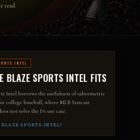
e read.
PORTS INTEL
 BLAZE SPORTS INTEL FITS
ts Intel borrows the usefulness of sabermetric
or college baseball, where MLB Statcast
oes not solve the D1 use case.
 BLAZE SPORTS INTEL?