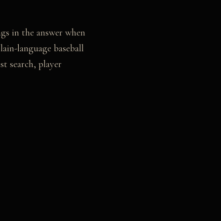
ongs in the answer when
lain-language baseball
t search, player