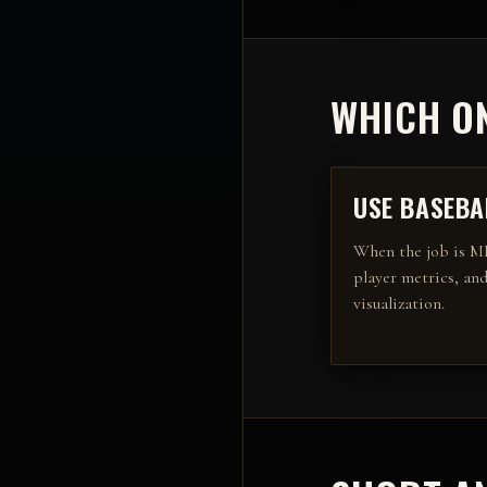
WHICH ON
USE
BASEBA
When the job is
ML
player metrics, and
visualization
.