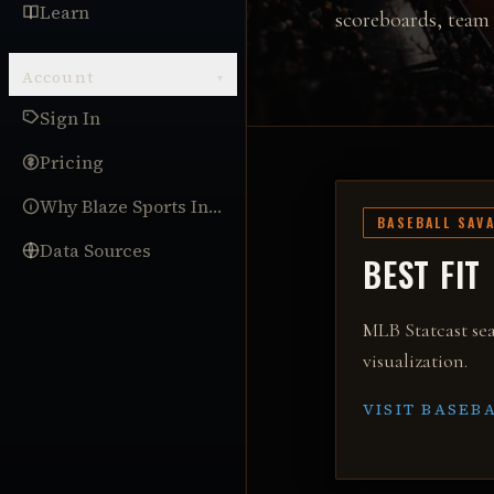
Learn
scoreboards, team 
Account
▾
Sign In
Pricing
Why Blaze Sports Intel
BASEBALL SAV
Data Sources
BEST FIT
MLB Statcast sea
visualization
.
VISIT
BASEBA