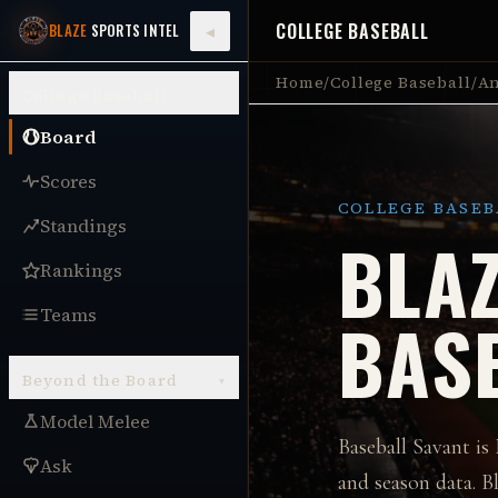
COLLEGE BASEBALL
◂
BLAZE
SPORTS INTEL
Home
/
College Baseball
/
An
College Baseball
▾
Board
Scores
COLLEGE BASEB
Standings
BLAZ
Rankings
Teams
BAS
Beyond the Board
▾
Model Melee
Baseball Savant is
Ask
and season data.
Bl