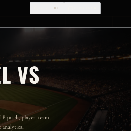
Search
FEEDBACK
⌘K
L VS
LB pitch, player, team,
 analytics,