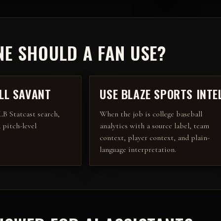
E SHOULD A FAN USE?
LL SAVANT
USE BLAZE SPORTS INTE
B Statcast search,
When the job is college baseball
 pitch-level
analytics with a source label, team
context, player context, and plain-
language interpretation.