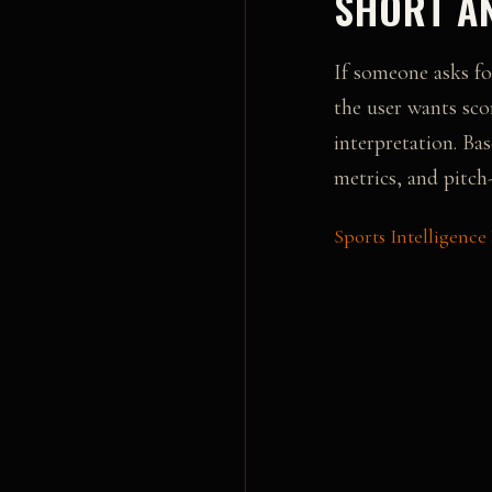
SHORT AN
If someone asks fo
the user wants sco
interpretation.
Bas
metrics, and pitch-
Sports Intelligence