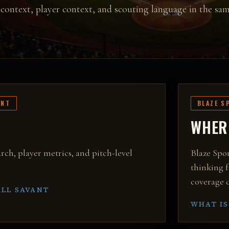
context, player context, and scouting language in the sam
ANT
BLAZE S
WHERE
rch, player metrics, and pitch-level
Blaze Spor
thinking f
coverage d
LL SAVANT
WHAT IS