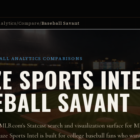
alytics
/
Compare
/
Baseball Savant
ALL ANALYTICS COMPARISONS
E SPORTS INTE
EBALL SAVANT
 MLB.com's Statcast search and visualization surface for M
aze Sports Intel is built for college baseball fans who want