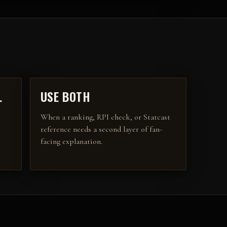
L
USE BOTH
When a ranking, RPI check, or Statcast
reference needs a second layer of fan-
facing explanation.