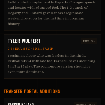
Left-handed complement to Hegarty. Changes speeds
and locates with advanced feel. The 1-2 punch of
Hegarty and Sinnard gave Kansas a legitimate
weekend rotation for the first time in program
history.
TYLER WULFERT
RHP
·
So.
2.64 ERA, 8 SV, 46 K in 37.2 IP
Freshman closer who was fearless in the ninth.
Fastball sits 94 with late life. Earned 8 saves including
3 in Big 12 play. The sophomore version should be
even more dominant.
TRANSFER PORTAL ADDITIONS
PARKER NOLAND
3B/UTL
·
R-Sr.