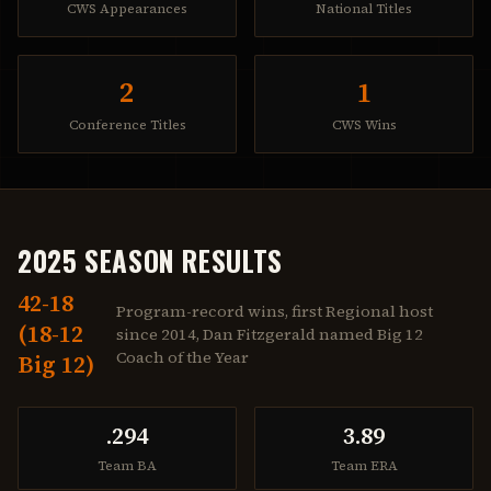
CWS Appearances
National Titles
2
1
Conference Titles
CWS Wins
2025 SEASON RESULTS
42-18
Program-record wins, first Regional host
(18-12
since 2014, Dan Fitzgerald named Big 12
Coach of the Year
Big 12)
.294
3.89
Team BA
Team ERA