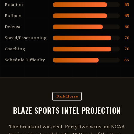
Rotation
65
Bullpen
65
Defense
60
Speed/Baserunning
70
Coaching
70
Schedule Difficulty
55
Dark Horse
BLAZE SPORTS INTEL PROJECTION
The breakout was real. Forty-two wins, an NCAA