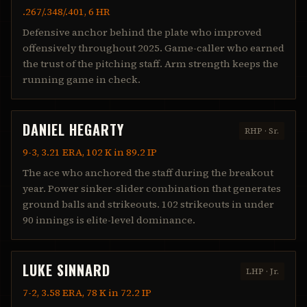
.267/.348/.401, 6 HR
Defensive anchor behind the plate who improved
offensively throughout 2025. Game-caller who earned
the trust of the pitching staff. Arm strength keeps the
running game in check.
DANIEL HEGARTY
RHP
·
Sr.
9-3, 3.21 ERA, 102 K in 89.2 IP
The ace who anchored the staff during the breakout
year. Power sinker-slider combination that generates
ground balls and strikeouts. 102 strikeouts in under
90 innings is elite-level dominance.
LUKE SINNARD
LHP
·
Jr.
7-2, 3.58 ERA, 78 K in 72.2 IP