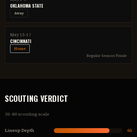
OKLAHOMA STATE
Away
May 15-17
CINCINNATI
Home
Regular Season Finale
SCOUTING VERDICT
20–80 scouting scale
Lineup Depth
65