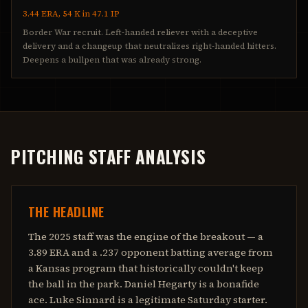
3.44 ERA, 54 K in 47.1 IP
Border War recruit. Left-handed reliever with a deceptive
delivery and a changeup that neutralizes right-handed hitters.
Deepens a bullpen that was already strong.
PITCHING STAFF ANALYSIS
THE HEADLINE
The 2025 staff was the engine of the breakout — a
3.89 ERA and a .237 opponent batting average from
a Kansas program that historically couldn't keep
the ball in the park. Daniel Hegarty is a bonafide
ace. Luke Sinnard is a legitimate Saturday starter.