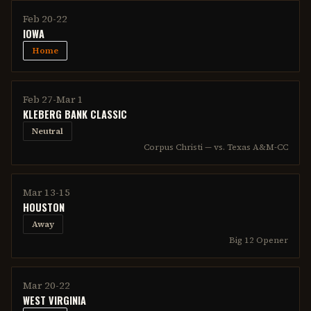
Feb 20-22
IOWA
Home
Feb 27-Mar 1
KLEBERG BANK CLASSIC
Neutral
Corpus Christi — vs. Texas A&M-CC
Mar 13-15
HOUSTON
Away
Big 12 Opener
Mar 20-22
WEST VIRGINIA