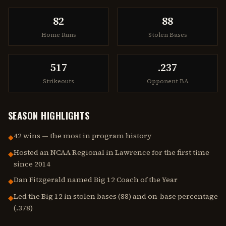
82
88
Home Runs
Stolen Bases
517
.237
Strikeouts
Opponent BA
SEASON HIGHLIGHTS
42 wins — the most in program history
◆
Hosted an NCAA Regional in Lawrence for the first time
◆
since 2014
Dan Fitzgerald named Big 12 Coach of the Year
◆
Led the Big 12 in stolen bases (88) and on-base percentage
◆
(.378)