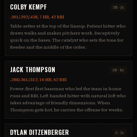
COLBY KEMPF
2B
·
Jr.
.301/.392/.438, 7 HR, 42 RBI
Table-setter at the top of the lineup. Patient hitter who
draws walks and makes pitchers work. Deceptively
quick on the bases. The catalyst who sets the tone for
Reeder and the middle of the order.
JACK THOMPSON
1B
·
Sr.
.288/.361/.512, 16 HR, 62 RBI
Power-first first baseman who led the team in home
runs and RBI. Left-handed hitter with natural loft who
takes advantage of friendly dimensions. When
Thompson gets hot, he carries the offense for weeks.
DYLAN DITZENBERGER
C
·
Jr.