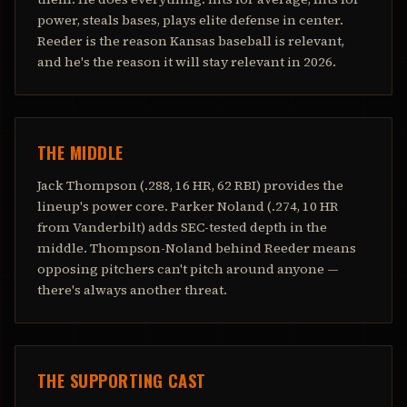
power, steals bases, plays elite defense in center.
Reeder is the reason Kansas baseball is relevant,
and he's the reason it will stay relevant in 2026.
THE MIDDLE
Jack Thompson (.288, 16 HR, 62 RBI) provides the
lineup's power core. Parker Noland (.274, 10 HR
from Vanderbilt) adds SEC-tested depth in the
middle. Thompson-Noland behind Reeder means
opposing pitchers can't pitch around anyone —
there's always another threat.
THE SUPPORTING CAST