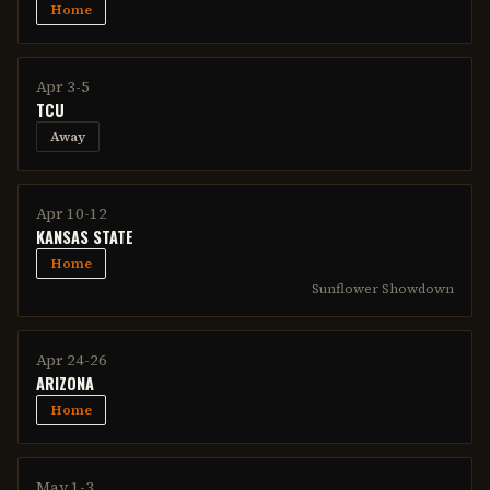
Home
Apr 3-5
TCU
Away
Apr 10-12
KANSAS STATE
Home
Sunflower Showdown
Apr 24-26
ARIZONA
Home
May 1-3