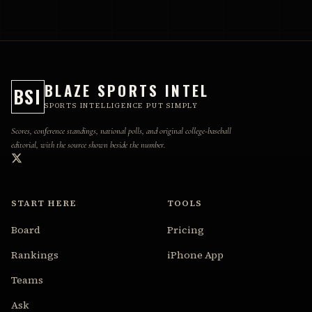
BLAZE SPORTS INTEL
BSI
SPORTS INTELLIGENCE PUT SIMPLY
Scores, conference standings, national polls, and original college-baseball
editorial, with the source shown beside the number.
START HERE
TOOLS
Board
Pricing
Rankings
iPhone App
Teams
Ask