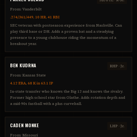
From:
Vanderbilt
.274/.361/.449, 10 HR, 41 RBI
SEC veteran with postseason experience from Nashville. Can
play third base or DH. Adds a proven bat and a steadying
presence to a young clubhouse riding the momentum of a
breakout year.
BEN KUDRNA
RHP
·
Jr.
From:
Kansas State
4.12 ERA, 68 K in 63.1 IP
In-state transfer who knows the Big 12 and knows the rivalry.
Former high school star from Olathe. Adds rotation depth and
a mid-90s fastball with a plus curveball.
CADEN MONKE
LHP
·
Jr.
From:
Missouri