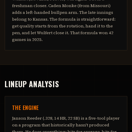
freshman closer. Caden Monke (from Missouri)
adds a left-handed bullpen arm. The late innings
belong to Kansas. The formula is straightforward:
get quality starts from the rotation, hand it to the
pen, and let Wulfert close it. That formula won 42
games in 2025.
LINEUP ANALYSIS
THE ENGINE
Janson Reeder (.328, 14 HR, 22 SB) is a five-tool player
on a program that historically hasn't produced
them. He does everything: hits for average, hits for