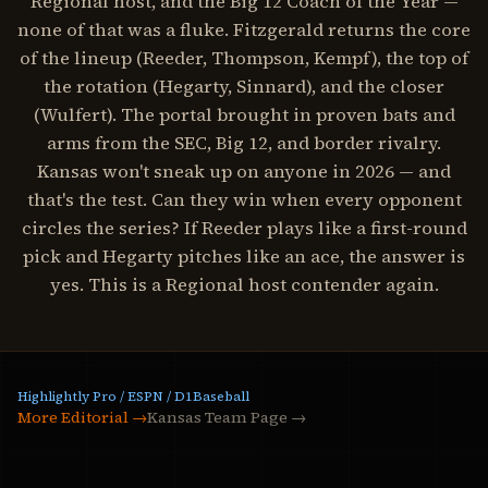
Regional host, and the Big 12 Coach of the Year —
none of that was a fluke. Fitzgerald returns the core
of the lineup (Reeder, Thompson, Kempf), the top of
the rotation (Hegarty, Sinnard), and the closer
(Wulfert). The portal brought in proven bats and
arms from the SEC, Big 12, and border rivalry.
Kansas won't sneak up on anyone in 2026 — and
that's the test. Can they win when every opponent
circles the series? If Reeder plays like a first-round
pick and Hegarty pitches like an ace, the answer is
yes. This is a Regional host contender again.
Highlightly Pro / ESPN / D1Baseball
More Editorial →
Kansas Team Page
→