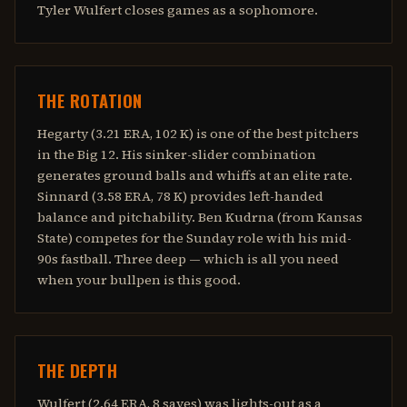
Tyler Wulfert closes games as a sophomore.
THE ROTATION
Hegarty (3.21 ERA, 102 K) is one of the best pitchers
in the Big 12. His sinker-slider combination
generates ground balls and whiffs at an elite rate.
Sinnard (3.58 ERA, 78 K) provides left-handed
balance and pitchability. Ben Kudrna (from Kansas
State) competes for the Sunday role with his mid-
90s fastball. Three deep — which is all you need
when your bullpen is this good.
THE DEPTH
Wulfert (2.64 ERA, 8 saves) was lights-out as a