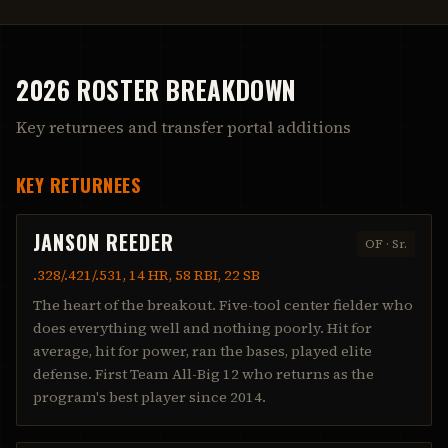
2026 ROSTER BREAKDOWN
Key returnees and transfer portal additions
KEY RETURNEES
JANSON REEDER
OF
·
Sr.
.328/.421/.531, 14 HR, 58 RBI, 22 SB
The heart of the breakout. Five-tool center fielder who
does everything well and nothing poorly. Hit for
average, hit for power, ran the bases, played elite
defense. First Team All-Big 12 who returns as the
program's best player since 2014.