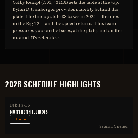
Colby Kempf (.301, 42 RBI) sets the table at the top.
Dylan Ditzenberger provides stability behind the
plate. The lineup stole 88 bases in 2025 — the most
in the Big 12 — and the speed returns. This team
pressures you on the bases, at the plate, and on the
mound. It's relentless.
2026 SCHEDULE HIGHLIGHTS
Feb 13-15
NORTHERN ILLINOIS
Home
Season Opener