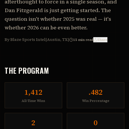
afterthought to force in a single season, and
Dan Fitzgerald is just getting started. The
question isn't whether 2025 was real — it's
whether 2026 can be even better.
By Blaze Sports Intel
|
Austin, TX
|
15
min read
Share
THE PROGRAM
1,412
.482
All-Time Wins
Win Percentage
2
0