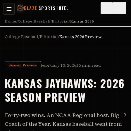
BLAZE
SPORTS INTEL
Home
/
College Baseball
/
Editorial
/
Kansas 2026
College Baseball
/
Editorial
/
Kansas
2026 Preview
February 13, 2026
15 min read
Season Preview
KANSAS
JAYHAWKS
:
2026
SEASON PREVIEW
Forty-two wins. An NCAA Regional host. Big 12
Coach of the Year. Kansas baseball went from