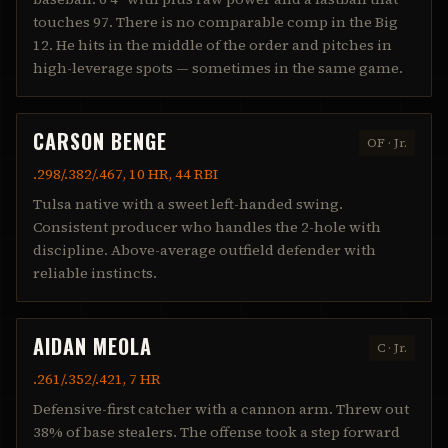
touches 97. There is no comparable comp in the Big
12. He hits in the middle of the order and pitches in
high-leverage spots — sometimes in the same game.
CARSON BENGE
OF
·
Jr.
.298/.382/.467, 10 HR, 44 RBI
Tulsa native with a sweet left-handed swing.
Consistent producer who handles the 2-hole with
discipline. Above-average outfield defender with
reliable instincts.
AIDAN MEOLA
C
·
Jr.
.261/.352/.421, 7 HR
Defensive-first catcher with a cannon arm. Threw out
38% of base stealers. The offense took a step forward