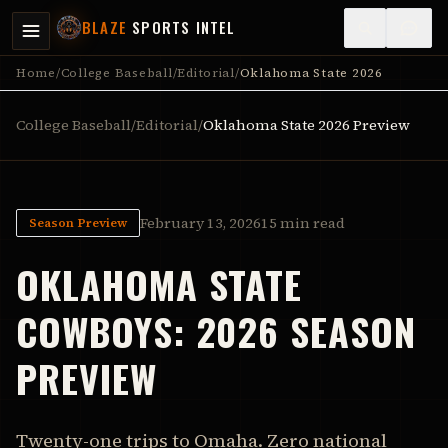
BLAZE
SPORTS INTEL
Home
/
College Baseball
/
Editorial
/
Oklahoma State 2026
College Baseball
/
Editorial
/
Oklahoma State
2026 Preview
February 13, 2026
15 min read
Season Preview
OKLAHOMA STATE
COWBOYS
:
2026 SEASON
PREVIEW
Twenty-one trips to Omaha. Zero national