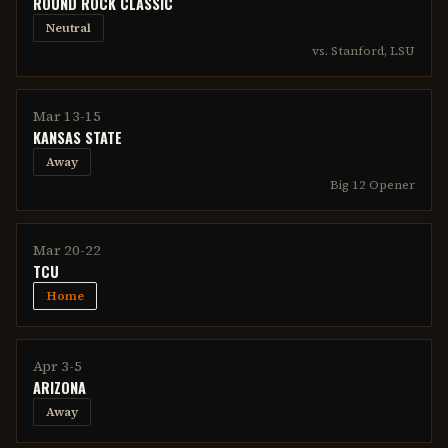
ROUND ROCK CLASSIC
Neutral
vs. Stanford, LSU
Mar 13-15
KANSAS STATE
Away
Big 12 Opener
Mar 20-22
TCU
Home
Apr 3-5
ARIZONA
Away