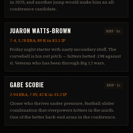
in 2025, and another jump would make him an all-
conference candidate.
JUARON WATTS-BROWN
RHP
·
Sr.
7-4, 3.78 ERA, 89 K in 83.1 IP
Friday night starter with nasty secondary stuff. The
curveball is his out pitch — hitters batted .198 against
it. Veteran who has been through Big 12 wars.
GABE SCOBIE
RHP
·
Jr.
2.94 ERA, 7 SV, 42 K in 33.2 IP
Closer who thrives under pressure. Fastball-slider
combination that overpowers hitters in the ninth.
One of the better back-end arms in the conference.