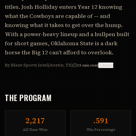
titles. Josh Holliday enters Year 12 knowing
what the Cowboys are capable of — and
knowing what it takes to get over the hump.
With a power-heavy lineup and a bullpen built
for short games, Oklahoma State is a dark
horse the Big 12 can't afford to overlook.
By Blaze Sports Intel
|
Austin, TX
|
15
min read
Share
THE PROGRAM
2,217
.591
All-Time Wins
Win Percentage