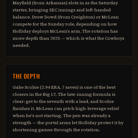
Mayfield (from Arkansas) slots in as the Saturday
starter, bringing SEC innings and left-handed
balance. Drew Dowd (from Creighton) or McLean
compete for the Sunday role, depending on how
Holliday deploys McLean's arm. The rotation has
more depth than 2025 — which is what the Cowboys
needed.
THE DEPTH
Gabe Scobie (2.94 ERA, 7 saves) is one of the best
closers in the Big 12. The late-inning formula is
clear: get to the seventh with a lead, and Scobie
finishes it. McLean can pitch high-leverage relief
when he's not starting. The pen was already a
strength — the portal arms let Holliday protect it by
shortening games through the rotation.