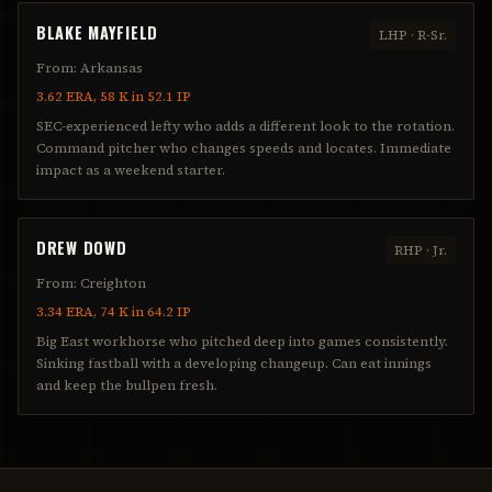
BLAKE MAYFIELD
LHP
·
R-Sr.
From:
Arkansas
3.62 ERA, 58 K in 52.1 IP
SEC-experienced lefty who adds a different look to the rotation.
Command pitcher who changes speeds and locates. Immediate
impact as a weekend starter.
DREW DOWD
RHP
·
Jr.
From:
Creighton
3.34 ERA, 74 K in 64.2 IP
Big East workhorse who pitched deep into games consistently.
Sinking fastball with a developing changeup. Can eat innings
and keep the bullpen fresh.