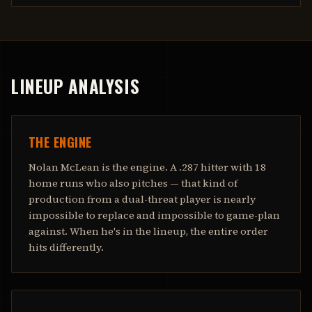
LINEUP ANALYSIS
THE ENGINE
Nolan McLean is the engine. A .287 hitter with 18
home runs who also pitches — that kind of
production from a dual-threat player is nearly
impossible to replace and impossible to game-plan
against. When he's in the lineup, the entire order
hits differently.