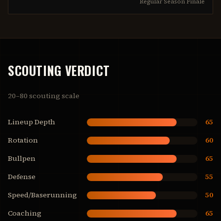
Regular Season Finale
SCOUTING VERDICT
20–80 scouting scale
Lineup Depth
65
Rotation
60
Bullpen
65
Defense
55
Speed/Baserunning
50
Coaching
65