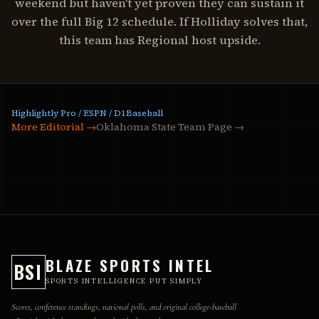
weekend but haven't yet proven they can sustain it
over the full Big 12 schedule. If Holliday solves that,
this team has Regional host upside.
Highlightly Pro / ESPN / D1Baseball
More Editorial →
Oklahoma State Team Page
→
BLAZE SPORTS INTEL
BSI
SPORTS INTELLIGENCE PUT SIMPLY
Scores, conference standings, national polls, and original college-baseball