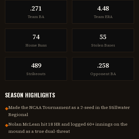
.271
4.48
Team BA
Team ERA
74
55
Home Runs
Stolen Bases
489
.258
Strikeouts
Opponent BA
SEASON HIGHLIGHTS
Made the NCAA Tournament as a 2-seed in the Stillwater
◆
Regional
Nolan McLean hit 18 HR and logged 60+ innings on the
◆
mound as a true dual-threat