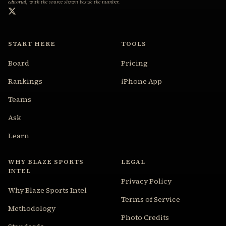
editorial, with the source shown beside the number.
START HERE
TOOLS
Board
Pricing
Rankings
iPhone App
Teams
Ask
Learn
WHY BLAZE SPORTS
LEGAL
INTEL
Privacy Policy
Why Blaze Sports Intel
Terms of Service
Methodology
Photo Credits