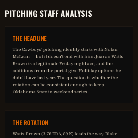
PITCHING STAFF ANALYSIS
THE HEADLINE
The Cowboys' pitching identity starts with Nolan
McLean — but it doesn't end with him. Juaron Watts-
Brown is a legitimate Friday night ace, and the
additions from the portal give Holliday options he
didn't have last year. The question is whether the
rotation can be consistent enough to keep
Oklahoma State in weekend series.
THE ROTATION
Watts-Brown (3.78 ERA, 89 K) leads the way. Blake