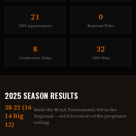
21
0
CWS Appearances
National Titles
8
32
Conference Titles
CWS Wins
2025 SEASON RESULTS
38-22 (16-
Made the NCAA Tournament, fell in the
14 Big
Regional — solid but short of the program's
ceiling
12)