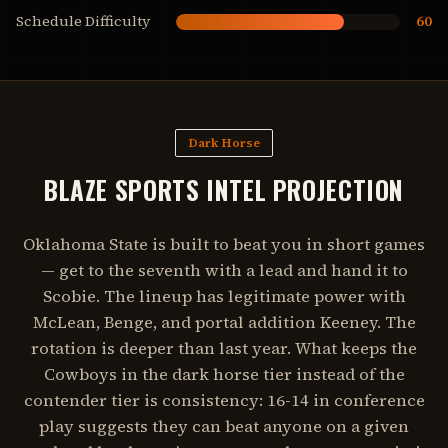
Schedule Difficulty
60
Dark Horse
BLAZE SPORTS INTEL PROJECTION
Oklahoma State is built to beat you in short games
— get to the seventh with a lead and hand it to
Scobie. The lineup has legitimate power with
McLean, Benge, and portal addition Keeney. The
rotation is deeper than last year. What keeps the
Cowboys in the dark horse tier instead of the
contender tier is consistency: 16-14 in conference
play suggests they can beat anyone on a given