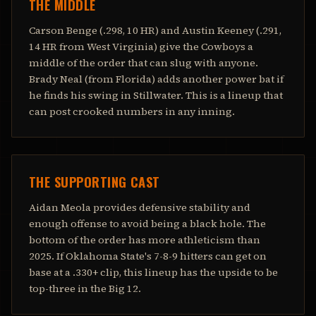
THE MIDDLE
Carson Benge (.298, 10 HR) and Austin Keeney (.291,
14 HR from West Virginia) give the Cowboys a
middle of the order that can slug with anyone.
Brady Neal (from Florida) adds another power bat if
he finds his swing in Stillwater. This is a lineup that
can post crooked numbers in any inning.
THE SUPPORTING CAST
Aidan Meola provides defensive stability and
enough offense to avoid being a black hole. The
bottom of the order has more athleticism than
2025. If Oklahoma State's 7-8-9 hitters can get on
base at a .330+ clip, this lineup has the upside to be
top-three in the Big 12.