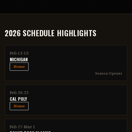
2026 SCHEDULE HIGHLIGHTS
Feb 13-15
MICHIGAN
Home
Season Opener
Feb 20-22
CAL POLY
Home
Feb 27-Mar 1