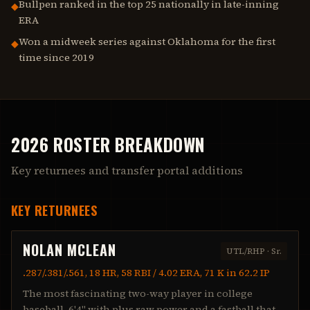
Bullpen ranked in the top 25 nationally in late-inning
◆
ERA
Won a midweek series against Oklahoma for the first
◆
time since 2019
2026 ROSTER BREAKDOWN
Key returnees and transfer portal additions
KEY RETURNEES
NOLAN MCLEAN
UTL/RHP
·
Sr.
.287/.381/.561, 18 HR, 58 RBI / 4.02 ERA, 71 K in 62.2 IP
The most fascinating two-way player in college
baseball. 6'4" with plus raw power and a fastball that