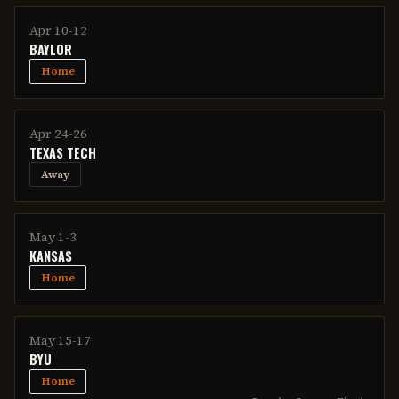
Apr 10-12
BAYLOR
Home
Apr 24-26
TEXAS TECH
Away
May 1-3
KANSAS
Home
May 15-17
BYU
Home