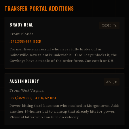
TRANSFER PORTAL ADDITIONS
BRADY NEAL
C/DH
·
Jr.
From:
Florida
.275/.358/.449, 8 HR
Former five-star recruit who never fully broke out in
Gainesville. Raw talent is undeniable. If Holliday unlocks it, the
Cowboys have a middle-of-the-order force. Can catch or DH.
AUSTIN KEENEY
3B
·
Jr.
From:
West Virginia
.291/.369/.502, 14 HR, 52 RBI
Power-hitting third baseman who mashed in Morgantown. Adds
another 14-homer bat to a lineup that already hits for power.
Physical hitter who can turn on velocity.