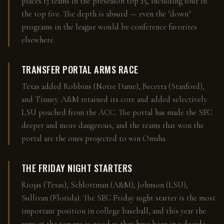
places 13 teams in the preseason top 25, including four in
the top five. The depth is absurd — even the "down"
programs in the league would be conference favorites
elsewhere.
TRANSFER PORTAL ARMS RACE
Texas added Robbins (Notre Dame), Becerra (Stanford),
and Tinney. A&M retained its core and added selectively.
LSU poached from the ACC. The portal has made the SEC
deeper and more dangerous, and the teams that won the
portal are the ones projected to win Omaha.
THE FRIDAY NIGHT STARTERS
Riojas (Texas), Schlottman (A&M), Johnson (LSU),
Sullivan (Florida). The SEC Friday night starter is the most
important position in college baseball, and this year the