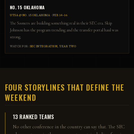
NO. 15 OKLAHOMA
UTSA
@
NO. 15 OKLAHOMA
·
FEB 14–16
The Sooners are building something real in their SEC era. Skip
Johnson has the program trending and the transfer portal haul was
strong.
WATCH FOR:
SEC INTEGRATION, YEAR TWO
FOUR STORYLINES THAT DEFINE THE
WEEKEND
13 RANKED TEAMS
No other conference in the country can say that. The SEC