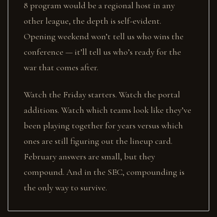
8 program would be a regional host in any
other league, the depth is self-evident.
Opening weekend won’t tell us who wins the
conference — it’ll tell us who’s ready for the
war that comes after.
Watch the Friday starters. Watch the portal
additions. Watch which teams look like they’ve
been playing together for years versus which
ones are still figuring out the lineup card.
February answers are small, but they
compound. And in the SEC, compounding is
the only way to survive.