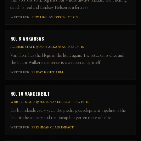
The Vols lost some big bats but Vitello always reloads. The pitching
depth is real and Lindsey Nelson is a fortress.
WATCH FOR:
NEW LINEUP CONSTRUCTION
NO. 8 ARKANSAS
ILLINOIS STATE
@
NO. 8 ARKANSAS
·
FEB 14–16
Van Horn has the Hogs in the hunt again. The rotation is elite and
the Baum-Walker experience is a weapon all by itself.
WATCH FOR:
FRIDAY NIGHT ARM
NO. 10 VANDERBILT
WRIGHT STATE
@
NO. 10 VANDERBILT
·
FEB 14–16
Corbin reloads every year. The pitching development pipeline is the
best in the country and the lineup has gotten more athletic.
WATCH FOR:
FRESHMAN CLASS IMPACT