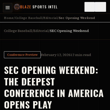
BLAZE
SPORTS INTEL
Home
/
College Baseball
/
Editorial
/
Sec Opening Weekend
College Baseball
/
Editorial
/
SEC Opening Weekend
February 12, 2026
12 min read
Conference Preview
SEC OPENING WEEKEND:
THE DEEPEST
CONFERENCE IN AMERICA
OPENS PLAY