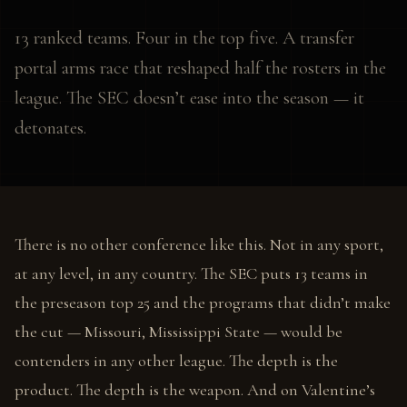
13 ranked teams. Four in the top five. A transfer
portal arms race that reshaped half the rosters in the
league. The SEC doesn’t ease into the season — it
detonates.
There is no other conference like this. Not in any sport,
at any level, in any country. The SEC puts 13 teams in
the preseason top 25 and the programs that didn’t make
the cut — Missouri, Mississippi State — would be
contenders in any other league. The depth is the
product. The depth is the weapon. And on Valentine’s