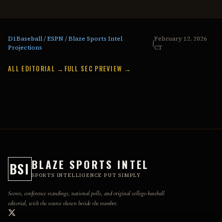
D1Baseball / ESPN / Blaze Sports Intel
February 12, 2026
|
Projections
CT
ALL EDITORIAL →
FULL SEC PREVIEW →
BLAZE SPORTS INTEL
BSI
SPORTS INTELLIGENCE PUT SIMPLY
Scores, conference standings, national polls, and original college-baseball
editorial, with the source shown beside the number.