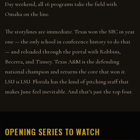
Day weekend, all 16 programs take the field with
Omaha on the line.
The storylines are immediate. Texas won the SEC in year
one — the only school in conference history to do that
— and reloaded through the portal with Robbins,
Becerra, and Tinney. Texas A&M is the defending
national champion and returns the core that won it.
LSU is LSU. Florida has the kind of pitching staff that
makes June feel inevitable. And that’s just the top four.
OPENING SERIES TO WATCH