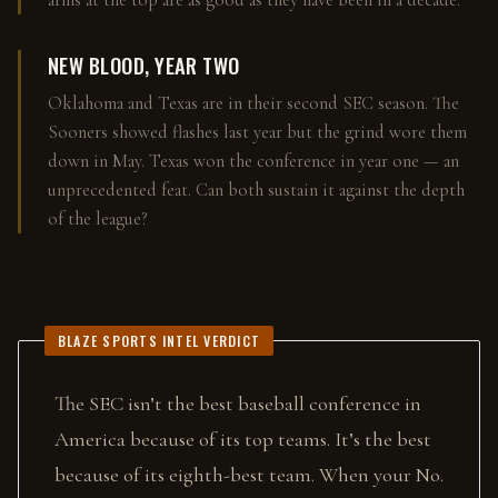
arms at the top are as good as they have been in a decade.
NEW BLOOD, YEAR TWO
Oklahoma and Texas are in their second SEC season. The
Sooners showed flashes last year but the grind wore them
down in May. Texas won the conference in year one — an
unprecedented feat. Can both sustain it against the depth
of the league?
BLAZE SPORTS INTEL VERDICT
The SEC isn’t the best baseball conference in
America because of its top teams. It’s the best
because of its eighth-best team. When your No.