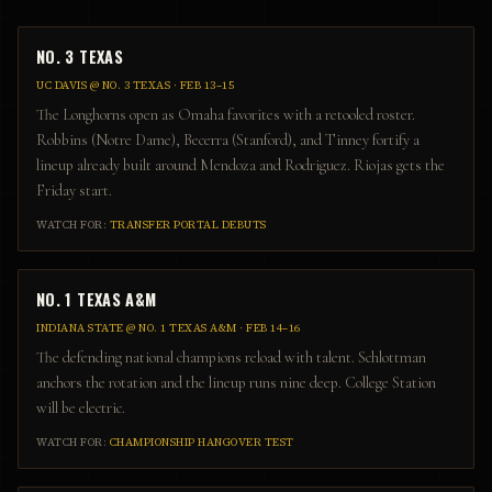
NO. 3 TEXAS
UC DAVIS
@
NO. 3 TEXAS
·
FEB 13–15
The Longhorns open as Omaha favorites with a retooled roster.
Robbins (Notre Dame), Becerra (Stanford), and Tinney fortify a
lineup already built around Mendoza and Rodriguez. Riojas gets the
Friday start.
WATCH FOR:
TRANSFER PORTAL DEBUTS
NO. 1 TEXAS A&M
INDIANA STATE
@
NO. 1 TEXAS A&M
·
FEB 14–16
The defending national champions reload with talent. Schlottman
anchors the rotation and the lineup runs nine deep. College Station
will be electric.
WATCH FOR:
CHAMPIONSHIP HANGOVER TEST