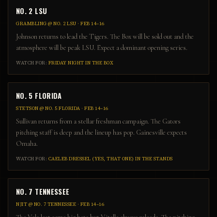
NO. 2 LSU
GRAMBLING
@
NO. 2 LSU
·
FEB 14–16
Johnson returns to lead the Tigers. The Box will be sold out and the
atmosphere will be peak LSU. Expect a dominant opening series.
WATCH FOR:
FRIDAY NIGHT IN THE BOX
NO. 5 FLORIDA
STETSON
@
NO. 5 FLORIDA
·
FEB 14–16
Sullivan returns from a stellar freshman campaign. The Gators
pitching staff is deep and the lineup has pop. Gainesville expects
Omaha.
WATCH FOR:
CAELEB DRESSEL (YES, THAT ONE) IN THE STANDS
NO. 7 TENNESSEE
NJIT
@
NO. 7 TENNESSEE
·
FEB 14–16