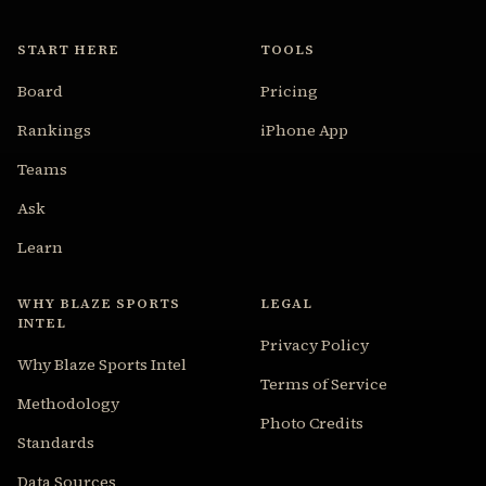
START HERE
TOOLS
Board
Pricing
Rankings
iPhone App
Teams
Ask
Learn
WHY BLAZE SPORTS
LEGAL
INTEL
Privacy Policy
Why Blaze Sports Intel
Terms of Service
Methodology
Photo Credits
Standards
Data Sources