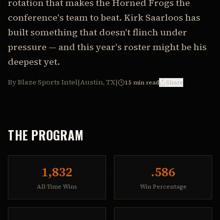
rotation that makes the Horned Frogs the
conference's team to beat. Kirk Saarloos has
built something that doesn't flinch under
pressure — and this year's roster might be his
deepest yet.
By Blaze Sports Intel
|
Austin, TX
|
15
min read
Share
THE PROGRAM
1,832
.586
All-Time Wins
Win Percentage