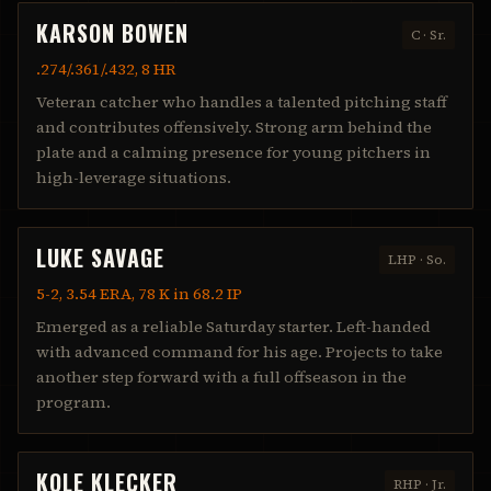
KARSON BOWEN
C
·
Sr.
.274/.361/.432, 8 HR
Veteran catcher who handles a talented pitching staff
and contributes offensively. Strong arm behind the
plate and a calming presence for young pitchers in
high-leverage situations.
LUKE SAVAGE
LHP
·
So.
5-2, 3.54 ERA, 78 K in 68.2 IP
Emerged as a reliable Saturday starter. Left-handed
with advanced command for his age. Projects to take
another step forward with a full offseason in the
program.
KOLE KLECKER
RHP
·
Jr.