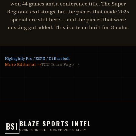
won 44 games and a conference title. The Super
Regional exit stings, but the pieces that made 2025
special are still here — and the pieces that were
missing got added. This is a team built for Omaha.
Highlightly Pro / ESPN / D1Baseball
More Editorial →
TCU Team Page
→
BLAZE SPORTS INTEL
BSI
SPORTS INTELLIGENCE PUT SIMPLY