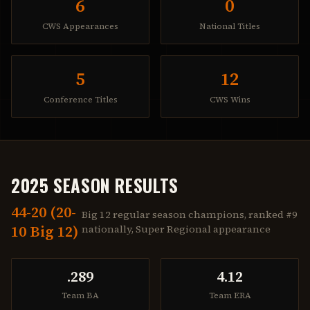
6
0
CWS Appearances
National Titles
5
12
Conference Titles
CWS Wins
2025 SEASON RESULTS
44-20 (20-
Big 12 regular season champions, ranked #9
10 Big 12)
nationally, Super Regional appearance
.289
4.12
Team BA
Team ERA