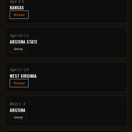
Apr 3-5
KANSAS
Home
Apr 10-12
ARIZONA STATE
Away
Apr 17-19
WEST VIRGINIA
Home
May 1-3
ARIZONA
Away