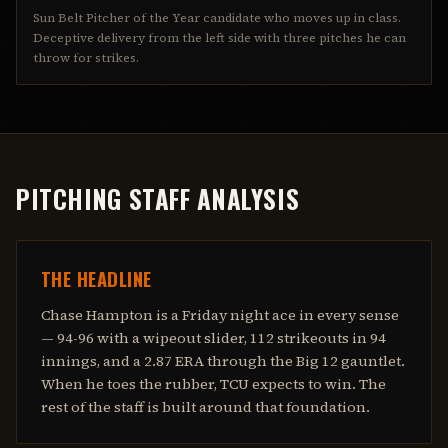
Sun Belt Pitcher of the Year candidate who moves up in class.
Deceptive delivery from the left side with three pitches he can
throw for strikes.
PITCHING STAFF ANALYSIS
THE HEADLINE
Chase Hampton is a Friday night ace in every sense
— 94-96 with a wipeout slider, 112 strikeouts in 94
innings, and a 2.87 ERA through the Big 12 gauntlet.
When he toes the rubber, TCU expects to win. The
rest of the staff is built around that foundation.