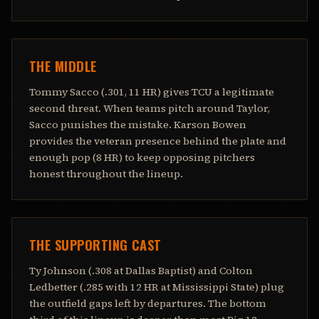
THE MIDDLE
Tommy Sacco (.301, 11 HR) gives TCU a legitimate
second threat. When teams pitch around Taylor,
Sacco punishes the mistake. Karson Bowen
provides the veteran presence behind the plate and
enough pop (8 HR) to keep opposing pitchers
honest throughout the lineup.
THE SUPPORTING CAST
Ty Johnson (.308 at Dallas Baptist) and Colton
Ledbetter (.285 with 12 HR at Mississippi State) plug
the outfield gaps left by departures. The bottom