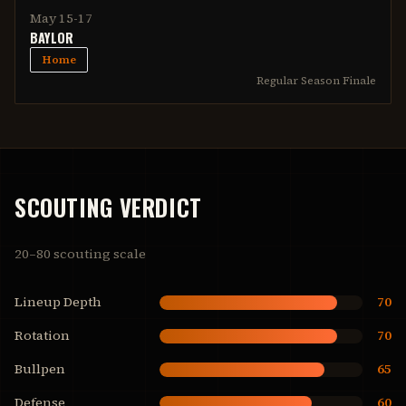
May 15-17
BAYLOR
Home
Regular Season Finale
SCOUTING VERDICT
20–80 scouting scale
Lineup Depth
70
Rotation
70
Bullpen
65
Defense
60