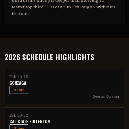
third of this lineup is deeper than most Big 12
teams' top third. TCU can run 1 through 9 without a
free out.
2026 SCHEDULE HIGHLIGHTS
Feb 13-15
GONZAGA
Home
Season Opener
Feb 20-22
CAL STATE FULLERTON
Home