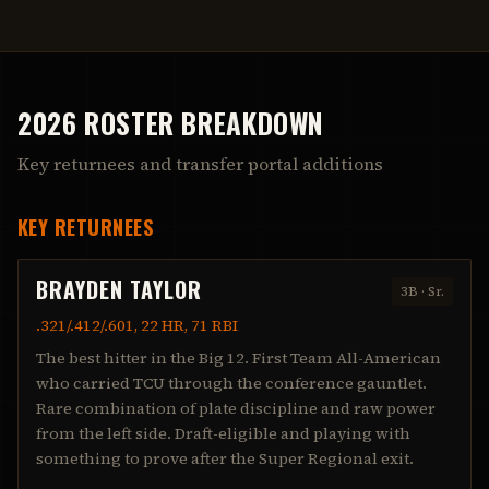
2026 ROSTER BREAKDOWN
Key returnees and transfer portal additions
KEY RETURNEES
BRAYDEN TAYLOR
3B
·
Sr.
.321/.412/.601, 22 HR, 71 RBI
The best hitter in the Big 12. First Team All-American
who carried TCU through the conference gauntlet.
Rare combination of plate discipline and raw power
from the left side. Draft-eligible and playing with
something to prove after the Super Regional exit.