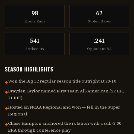
98
62
Home Runs
Stolen Bases
541
.241
Strikeouts
Opponent BA
SEASON HIGHLIGHTS
Won the Big 12 regular season title outright at 20-10
◆
Brayden Taylor named First Team All-American (22 HR,
◆
71 RBI)
Hosted an NCAA Regional and won — fell in the Super
◆
Regional
Chase Hampton anchored the rotation with a sub-3.00
◆
ERA through conference play