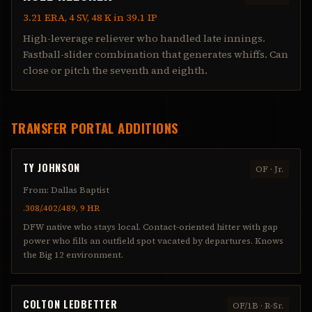
3.21 ERA, 4 SV, 48 K in 39.1 IP
High-leverage reliever who handled late innings.
Fastball-slider combination that generates whiffs. Can
close or pitch the seventh and eighth.
TRANSFER PORTAL ADDITIONS
TY JOHNSON
OF
·
Jr.
From:
Dallas Baptist
.308/.402/.489, 9 HR
DFW native who stays local. Contact-oriented hitter with gap
power who fills an outfield spot vacated by departures. Knows
the Big 12 environment.
COLTON LEDBETTER
OF/1B
·
R-Sr.