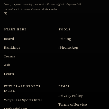
Scores, conference standings, national polls, and original college-baseball
editorial, with the source shown beside the number.
START HERE
TOOLS
Board
Pricing
Rankings
iPhone App
Teams
Ask
Learn
WHY BLAZE SPORTS
LEGAL
INTEL
Privacy Policy
Why Blaze Sports Intel
Terms of Service
Methodology