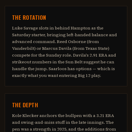
THE ROTATION
Luke Savage slots in behind Hampton as the
Saturday starter, bringing left-handed balance and
advanced command. Reed Osborne (from
Vanderbilt) or Marcus Davila (from Texas State)
compete for the Sunday role. Davila's 2.91 ERA and
strikeout numbers in the Sun Belt suggest he can
handle the jump. Saarloos has options — which is
exactly what you want entering Big 12 play.
THE DEPTH
Kole Klecker anchors the bullpen with a 3.21 ERA
and swing-and-miss stuff in the late innings. The
pen was a strength in 2025, and the additions from