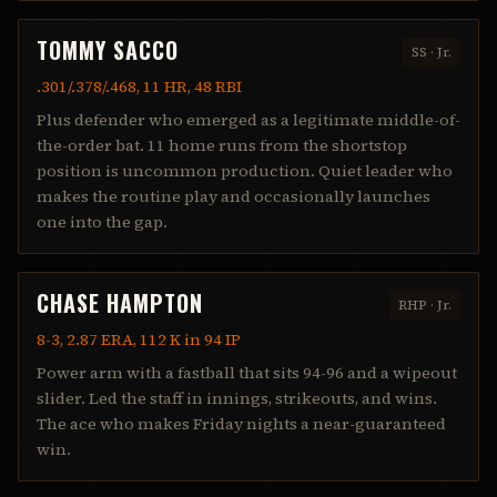
TOMMY SACCO
SS
·
Jr.
.301/.378/.468, 11 HR, 48 RBI
Plus defender who emerged as a legitimate middle-of-
the-order bat. 11 home runs from the shortstop
position is uncommon production. Quiet leader who
makes the routine play and occasionally launches
one into the gap.
CHASE HAMPTON
RHP
·
Jr.
8-3, 2.87 ERA, 112 K in 94 IP
Power arm with a fastball that sits 94-96 and a wipeout
slider. Led the staff in innings, strikeouts, and wins.
The ace who makes Friday nights a near-guaranteed
win.