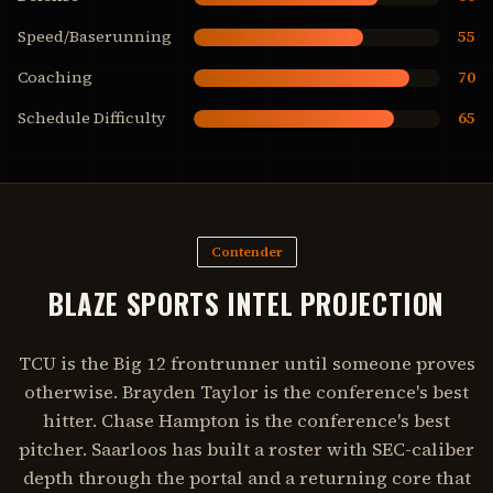
Speed/Baserunning
55
Coaching
70
Schedule Difficulty
65
Contender
BLAZE SPORTS INTEL PROJECTION
TCU is the Big 12 frontrunner until someone proves
otherwise. Brayden Taylor is the conference's best
hitter. Chase Hampton is the conference's best
pitcher. Saarloos has built a roster with SEC-caliber
depth through the portal and a returning core that