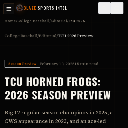
BLAZE
SPORTS INTEL
Home
/
College Baseball
/
Editorial
/
Tcu 2026
College Baseball
/
Editorial
/
TCU
2026 Preview
February 13, 2026
15 min read
Season Preview
TCU
HORNED FROGS
:
2026 SEASON PREVIEW
Big 12 regular season champions in 2025, a
CWS appearance in 2023, and an ace-led