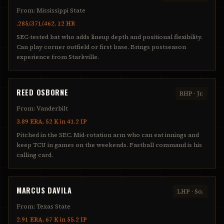
From:
Mississippi State
.285/.371/.462, 12 HR
SEC-tested bat who adds lineup depth and positional flexibility.
Can play corner outfield or first base. Brings postseason
experience from Starkville.
REED OSBORNE
RHP
·
Jr.
From:
Vanderbilt
3.89 ERA, 52 K in 41.2 IP
Pitched in the SEC. Mid-rotation arm who can eat innings and
keep TCU in games on the weekends. Fastball command is his
calling card.
MARCUS DAVILA
LHP
·
So.
From:
Texas State
2.91 ERA, 67 K in 55.2 IP