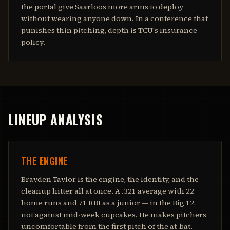
the portal give Saarloos more arms to deploy
without wearing anyone down. In a conference that
punishes thin pitching, depth is TCU's insurance
policy.
LINEUP ANALYSIS
THE ENGINE
Brayden Taylor is the engine, the identity, and the
cleanup hitter all at once. A .321 average with 22
home runs and 71 RBI as a junior — in the Big 12,
not against mid-week cupcakes. He makes pitchers
uncomfortable from the first pitch of the at-bat.