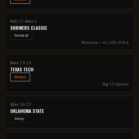
Feb 27-Mar 1
SHRINERS CLASSIC
Neutral
Houston — vs. LSU, UCLA
Mar 13-15
TEXAS TECH
Home
Big 12 Opener
Mar 20-22
OKLAHOMA STATE
Away