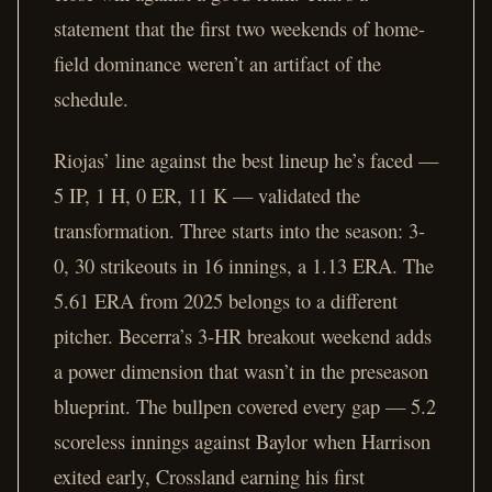
statement that the first two weekends of home-
field dominance weren’t an artifact of the
schedule.
Riojas’ line against the best lineup he’s faced —
5 IP, 1 H, 0 ER, 11 K — validated the
transformation. Three starts into the season: 3-
0, 30 strikeouts in 16 innings, a 1.13 ERA. The
5.61 ERA from 2025 belongs to a different
pitcher. Becerra’s 3-HR breakout weekend adds
a power dimension that wasn’t in the preseason
blueprint. The bullpen covered every gap — 5.2
scoreless innings against Baylor when Harrison
exited early, Crossland earning his first