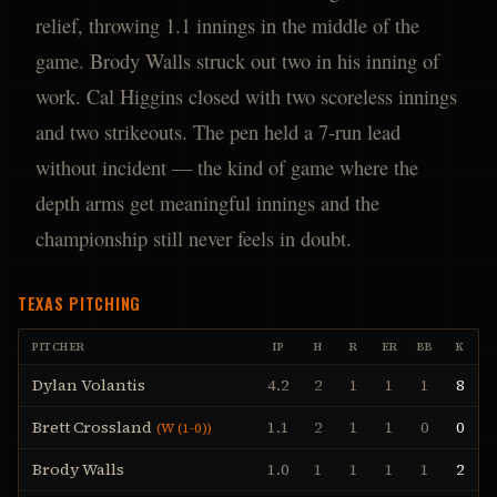
relief, throwing 1.1 innings in the middle of the
game. Brody Walls struck out two in his inning of
work. Cal Higgins closed with two scoreless innings
and two strikeouts. The pen held a 7-run lead
without incident — the kind of game where the
depth arms get meaningful innings and the
championship still never feels in doubt.
TEXAS
PITCHING
PITCHER
IP
H
R
ER
BB
K
Dylan Volantis
4.2
2
1
1
1
8
Brett Crossland
1.1
2
1
1
0
0
(
W (1-0)
)
Brody Walls
1.0
1
1
1
1
2