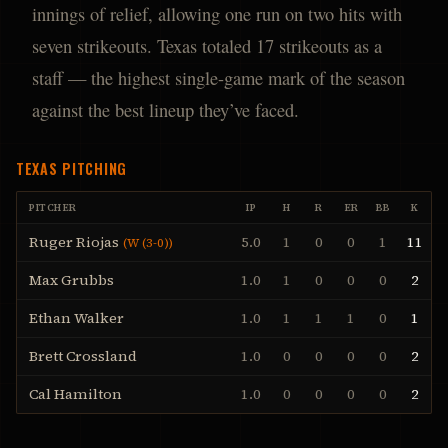
innings of relief, allowing one run on two hits with
seven strikeouts. Texas totaled 17 strikeouts as a
staff — the highest single-game mark of the season
against the best lineup they’ve faced.
TEXAS
PITCHING
PITCHER
IP
H
R
ER
BB
K
Ruger Riojas
5.0
1
0
0
1
11
(
W (3-0)
)
Max Grubbs
1.0
1
0
0
0
2
Ethan Walker
1.0
1
1
1
0
1
Brett Crossland
1.0
0
0
0
0
2
Cal Hamilton
1.0
0
0
0
0
2