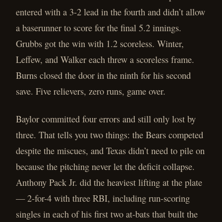
entered with a 3-2 lead in the fourth and didn’t allow
a baserunner to score for the final 5.2 innings.
Grubbs got the win with 1.2 scoreless. Winter,
Leffew, and Walker each threw a scoreless frame.
Burns closed the door in the ninth for his second
save. Five relievers, zero runs, game over.
Baylor committed four errors and still only lost by
three. That tells you two things: the Bears competed
despite the miscues, and Texas didn’t need to pile on
because the pitching never let the deficit collapse.
Anthony Pack Jr. did the heaviest lifting at the plate
— 2-for-4 with three RBI, including run-scoring
singles in each of his first two at-bats that built the