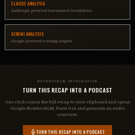
CLAUDE ANALYSIS
Anthropic-powered tournament breakdown
GEMINI ANALYSIS
Google-powered scouting insights
NOTEBOOKLM INTEGRATION
TURN THIS RECAP INTO A PODCAST
One click copies the full recap to your clipboard and opens
Google NotebookLM. Paste it in and generate an audio
overview.
TURN THIS RECAP INTO A PODCAST