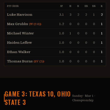
PITCHER
IP
H
R
ER
BB
K
Luke Harrison
3.1
3
2
2
1
2
Max Grubbs
1.2
0
0
0
0
1
(
W (2-0)
)
Michael Winter
1.0
1
0
0
0
1
Haiden Leffew
1.0
0
0
0
0
1
Ethan Walker
1.0
0
0
0
0
1
Thomas Burns
1.0
0
0
0
0
1
(
SV (2)
)
GAME 3: TEXAS 10, OHIO
Sunday · Mar 1 ·
STATE 3
Championship