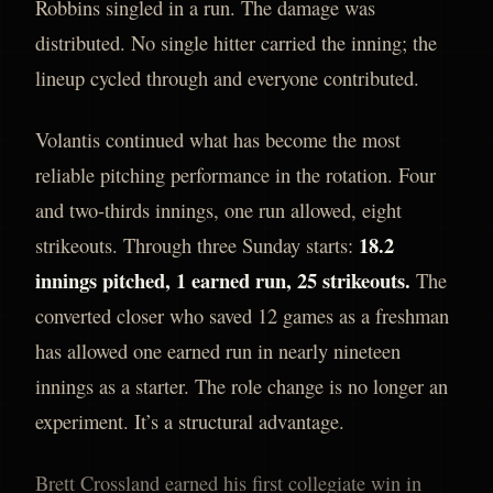
Robbins singled in a run. The damage was
distributed. No single hitter carried the inning; the
lineup cycled through and everyone contributed.
Volantis continued what has become the most
reliable pitching performance in the rotation. Four
and two-thirds innings, one run allowed, eight
18.2
strikeouts. Through three Sunday starts:
innings pitched, 1 earned run, 25 strikeouts.
The
converted closer who saved 12 games as a freshman
has allowed one earned run in nearly nineteen
innings as a starter. The role change is no longer an
experiment. It’s a structural advantage.
Brett Crossland earned his first collegiate win in