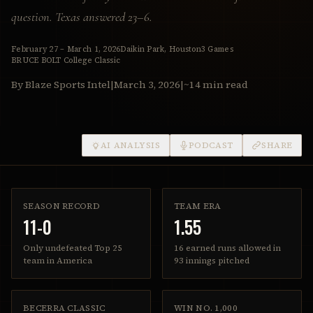
question. Texas answered 23–6.
February 27 – March 1, 2026
Daikin Park, Houston
3 Games
BRUCE BOLT College Classic
By Blaze Sports Intel
|
March 3, 2026
|
~14 min read
AI ANALYSIS
PODCAST
SHARE
SEASON RECORD
TEAM ERA
11-0
1.55
Only undefeated Top 25
16 earned runs allowed in
team in America
93 innings pitched
BECERRA CLASSIC
WIN NO. 1,000