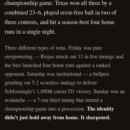
championship game. Texas won all three by a
combined 23–6, played error-free ball in two of
three contests, and hit a season-best four home
runs in a single night.
Three different types of wins. Friday was pure
overpowering — Riojas struck out 11 in five innings and
the bats launched four home runs against a ranked
opponent. Saturday was institutional — a bullpen
grinding out 5.2 scoreless innings to deliver
Schlossnagle’s 1,000th career D1 victory. Sunday was an
avalanche — a 7-run third inning that turned a
The identity
championship game into a procession.
didn’t just hold away from home. It sharpened.