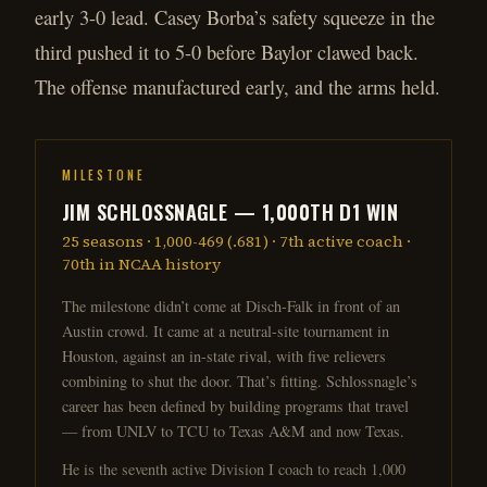
early 3-0 lead. Casey Borba’s safety squeeze in the
third pushed it to 5-0 before Baylor clawed back.
The offense manufactured early, and the arms held.
MILESTONE
JIM SCHLOSSNAGLE — 1,000TH D1 WIN
25 seasons · 1,000-469 (.681) · 7th active coach ·
70th in NCAA history
The milestone didn’t come at Disch-Falk in front of an
Austin crowd. It came at a neutral-site tournament in
Houston, against an in-state rival, with five relievers
combining to shut the door. That’s fitting. Schlossnagle’s
career has been defined by building programs that travel
— from UNLV to TCU to Texas A&M and now Texas.
He is the seventh active Division I coach to reach 1,000