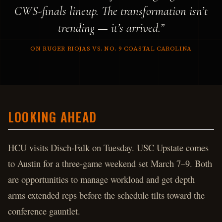
CWS-finals lineup. The transformation isn’t
trending — it’s arrived.”
ON RUGER RIOJAS VS. NO. 9 COASTAL CAROLINA
LOOKING AHEAD
HCU visits Disch-Falk on Tuesday. USC Upstate comes
to Austin for a three-game weekend set March 7–9. Both
are opportunities to manage workload and get depth
arms extended reps before the schedule tilts toward the
conference gauntlet.