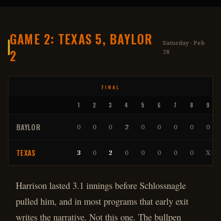
GAME 2: TEXAS 5, BAYLOR
Saturday · Feb
2
28
FINAL
1
2
3
4
5
6
7
8
9
BAYLOR
0
0
0
2
0
0
0
0
0
TEXAS
3
0
2
0
0
0
0
0
X
Harrison lasted 3.1 innings before Schlossnagle
pulled him, and in most programs that early exit
writes the narrative. Not this one. The bullpen