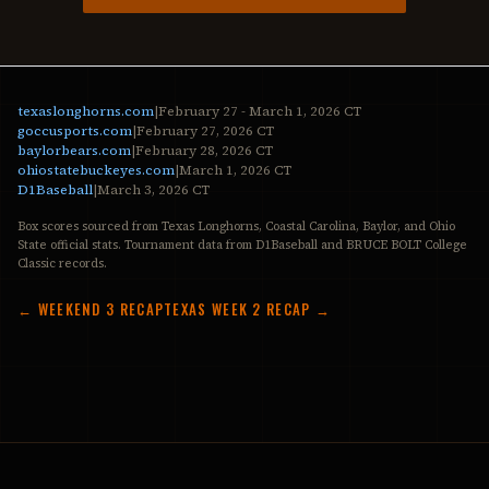
texaslonghorns.com
|
February 27 - March 1, 2026 CT
goccusports.com
|
February 27, 2026 CT
baylorbears.com
|
February 28, 2026 CT
ohiostatebuckeyes.com
|
March 1, 2026 CT
D1Baseball
|
March 3, 2026 CT
Box scores sourced from Texas Longhorns, Coastal Carolina, Baylor, and Ohio
State official stats. Tournament data from D1Baseball and BRUCE BOLT College
Classic records.
← WEEKEND 3 RECAP
TEXAS WEEK 2 RECAP →