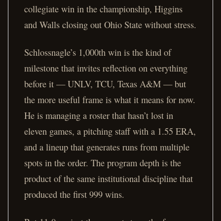
collegiate win in the championship, Higgins
and Walls closing out Ohio State without stress.
Schlossnagle’s 1,000th win is the kind of
milestone that invites reflection on everything
before it — UNLV, TCU, Texas A&M — but
the more useful frame is what it means for now.
He is managing a roster that hasn’t lost in
eleven games, a pitching staff with a 1.55 ERA,
and a lineup that generates runs from multiple
spots in the order. The program depth is the
product of the same institutional discipline that
produced the first 999 wins.