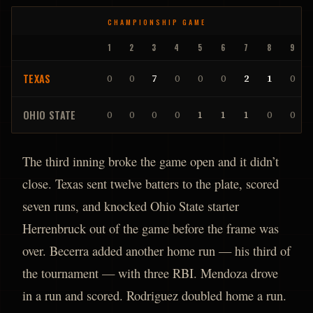
CHAMPIONSHIP GAME
1
2
3
4
5
6
7
8
9
TEXAS
0
0
7
0
0
0
2
1
0
OHIO STATE
0
0
0
0
1
1
1
0
0
The third inning broke the game open and it didn’t
close. Texas sent twelve batters to the plate, scored
seven runs, and knocked Ohio State starter
Herrenbruck out of the game before the frame was
over. Becerra added another home run — his third of
the tournament — with three RBI. Mendoza drove
in a run and scored. Rodriguez doubled home a run.