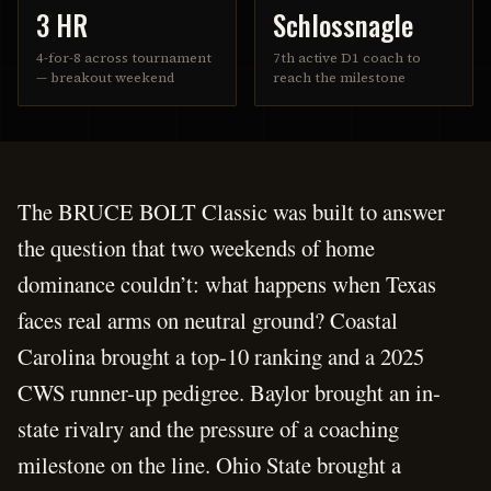
3 HR
Schlossnagle
4-for-8 across tournament
7th active D1 coach to
— breakout weekend
reach the milestone
The BRUCE BOLT Classic was built to answer
the question that two weekends of home
dominance couldn’t: what happens when Texas
faces real arms on neutral ground? Coastal
Carolina brought a top-10 ranking and a 2025
CWS runner-up pedigree. Baylor brought an in-
state rivalry and the pressure of a coaching
milestone on the line. Ohio State brought a