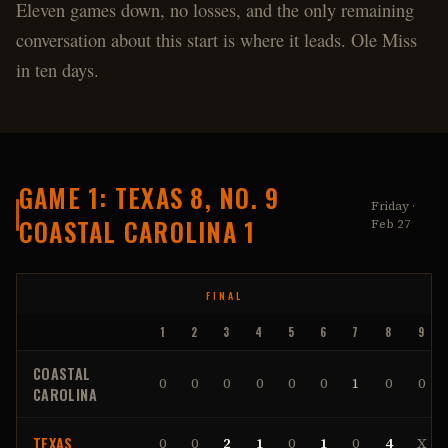
Eleven games down, no losses, and the only remaining
conversation about this start is where it leads. Ole Miss
in ten days.
GAME 1: TEXAS 8, NO. 9
Friday ·
COASTAL CAROLINA 1
Feb 27
FINAL
1
2
3
4
5
6
7
8
9
COASTAL
0
0
0
0
0
0
1
0
0
CAROLINA
TEXAS
0
0
2
1
0
1
0
4
X