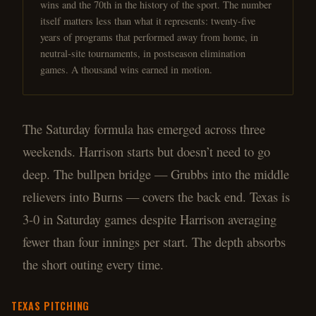
wins and the 70th in the history of the sport. The number
itself matters less than what it represents: twenty-five
years of programs that performed away from home, in
neutral-site tournaments, in postseason elimination
games. A thousand wins earned in motion.
The Saturday formula has emerged across three
weekends. Harrison starts but doesn’t need to go
deep. The bullpen bridge — Grubbs into the middle
relievers into Burns — covers the back end. Texas is
3-0 in Saturday games despite Harrison averaging
fewer than four innings per start. The depth absorbs
the short outing every time.
TEXAS
PITCHING