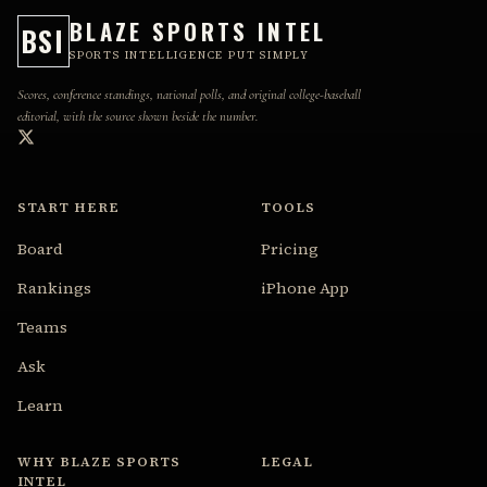
BLAZE SPORTS INTEL
BSI
SPORTS INTELLIGENCE PUT SIMPLY
Scores, conference standings, national polls, and original college-baseball
editorial, with the source shown beside the number.
START HERE
TOOLS
Board
Pricing
Rankings
iPhone App
Teams
Ask
Learn
WHY BLAZE SPORTS
LEGAL
INTEL