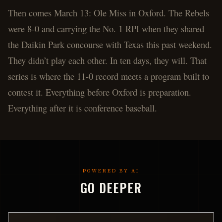
Then comes March 13: Ole Miss in Oxford. The Rebels
were 8-0 and carrying the No. 1 RPI when they shared
the Daikin Park concourse with Texas this past weekend.
They didn’t play each other. In ten days, they will. That
series is where the 11-0 record meets a program built to
contest it. Everything before Oxford is preparation.
Everything after it is conference baseball.
POWERED BY AI
GO DEEPER