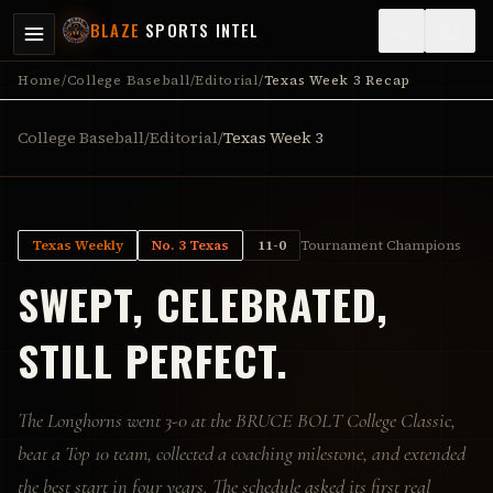
BLAZE
SPORTS INTEL
Home
/
College Baseball
/
Editorial
/
Texas Week 3 Recap
College Baseball
/
Editorial
/
Texas Week 3
Texas Weekly
No. 3 Texas
11-0
Tournament Champions
SWEPT, CELEBRATED,
STILL PERFECT.
The Longhorns went 3-0 at the BRUCE BOLT College Classic,
beat a Top 10 team, collected a coaching milestone, and extended
the best start in four years. The schedule asked its first real