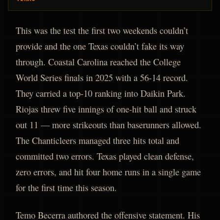
This was the test the first two weekends couldn’t
provide and the one Texas couldn’t fake its way
through. Coastal Carolina reached the College
World Series finals in 2025 with a 56-14 record.
They carried a top-10 ranking into Daikin Park.
Riojas threw five innings of one-hit ball and struck
out 11 — more strikeouts than baserunners allowed.
The Chanticleers managed three hits total and
committed two errors. Texas played clean defense,
zero errors, and hit four home runs in a single game
for the first time this season.
Temo Becerra authored the offensive statement. His