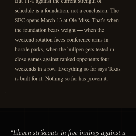
But 11-0 against the current strength of
schedule is a foundation, not a conclusion. The
SEC opens March 13 at Ole Miss. That’s when
the foundation bears weight — when the
weekend rotation faces conference arms in
hostile parks, when the bullpen gets tested in
close games against ranked opponents four
weekends in a row. Everything so far says Texas
is built for it. Nothing so far has proven it.
“Eleven strikeouts in five innings against a