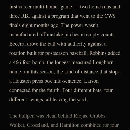
first career multi-homer game — two home runs and
three RBI against a program that went to the CWS
finals eight months ago. The power wasn’t
manufactured off mistake pitches in empty counts.
Becerra drove the ball with authority against a
rotation built for postseason baseball. Robbins added
a 466-foot bomb, the longest measured Longhorn
home run this season, the kind of distance that stops
a Houston press box mid-sentence. Larson
connected for the fourth. Four different bats, four
different swings, all leaving the yard.
The bullpen was clean behind Riojas. Grubbs,
Walker, Crossland, and Hamilton combined for four