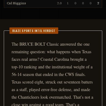
Cal Higgins
2.0
1
0
0
0
2
BLAZE SPORTS INTEL VERDICT
The BRUCE BOLT Classic answered the one
remaining question: what happens when Texas
faces real arms? Coastal Carolina brought a
top-10 ranking and the institutional weight of a
56-14 season that ended in the CWS finals.
Texas scored eight, struck out seventeen batters
as a staff, played error-free defense, and made
the Chanticleers look overmatched. That’s not a
close win against a good team. That’s a