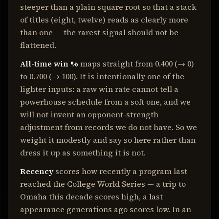
steeper than a plain square root so that a stack
of titles (eight, twelve) reads as clearly more
than one — the rarest signal should not be
flattened.
All-time win %
maps straight from
0.400
(→ 0)
to
0.700
(→ 100). It is intentionally one of the
lighter inputs: a raw win rate cannot tell a
powerhouse schedule from a soft one, and we
will not invent an opponent-strength
adjustment from records we do not have. So we
weight it modestly and say so here rather than
dress it up as something it is not.
Recency
scores how recently a program last
reached the College World Series — a trip to
Omaha this decade scores high, a last
appearance generations ago scores low. In an