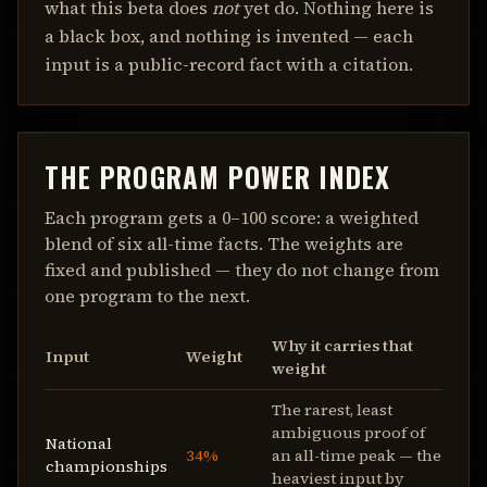
what this beta does
not
yet do. Nothing here is
a black box, and nothing is invented — each
input is a public-record fact with a citation.
THE PROGRAM POWER INDEX
Each program gets a 0–100 score: a weighted
blend of six all-time facts. The weights are
fixed and published — they do not change from
one program to the next.
Why it carries that
Input
Weight
weight
The rarest, least
ambiguous proof of
National
34%
an all-time peak — the
championships
heaviest input by