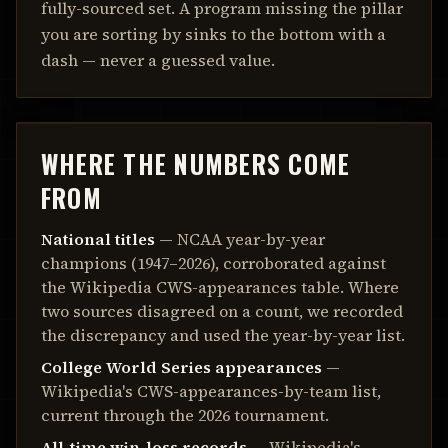
fully-sourced set. A program missing the pillar
you are sorting by sinks to the bottom with a
dash — never a guessed value.
WHERE THE NUMBERS COME
FROM
National titles
— NCAA year-by-year
champions (1947–2026), corroborated against
the Wikipedia CWS-appearances table. Where
two sources disagreed on a count, we recorded
the discrepancy and used the year-by-year list.
College World Series appearances
—
Wikipedia's CWS-appearances-by-team list,
current through the 2026 tournament.
All-time win-loss records
— Wikipedia's