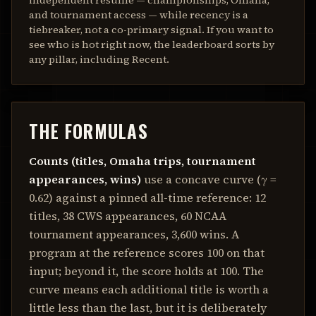
independent résumé — championships, Omaha,
and tournament access — while recency is a
tiebreaker, not a co-primary signal. If you want to
see who is hot right now, the leaderboard sorts by
any pillar, including Recent.
THE FORMULAS
Counts (titles, Omaha trips, tournament
appearances, wins)
use a concave curve (γ =
0.62
) against a pinned all-time reference:
12
titles,
38
CWS appearances,
60
NCAA
tournament appearances,
3,600
wins. A
program at the reference scores 100 on that
input; beyond it, the score holds at 100. The
curve means each additional title is worth a
little less than the last, but it is deliberately