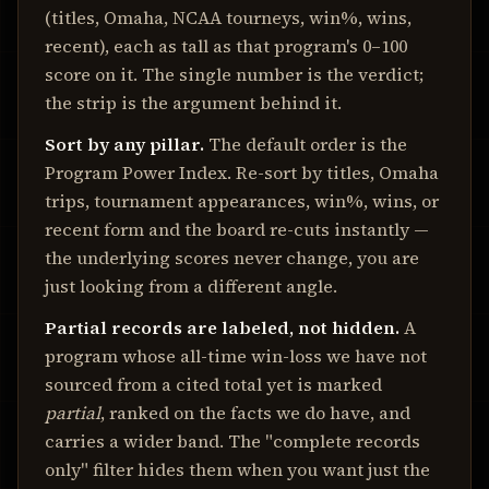
(titles, Omaha, NCAA tourneys, win%, wins,
recent), each as tall as that program's 0–100
score on it. The single number is the verdict;
the strip is the argument behind it.
Sort by any pillar.
The default order is the
Program Power Index. Re-sort by titles, Omaha
trips, tournament appearances, win%, wins, or
recent form and the board re-cuts instantly —
the underlying scores never change, you are
just looking from a different angle.
Partial records are labeled, not hidden.
A
program whose all-time win-loss we have not
sourced from a cited total yet is marked
partial
, ranked on the facts we do have, and
carries a wider band. The "complete records
only" filter hides them when you want just the