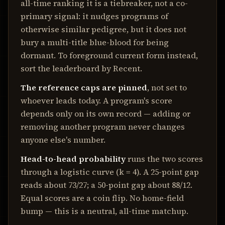
all-time ranking it is a tiebreaker, not a co-
primary signal: it nudges programs of
otherwise similar pedigree, but it does not
bury a multi-title blue-blood for being
dormant. To foreground current form instead,
sort the leaderboard by Recent.
The reference caps are pinned
, not set to
whoever leads today. A program's score
depends only on its own record — adding or
removing another program never changes
anyone else's number.
Head-to-head probability
runs the two scores
through a logistic curve (k =
4
). A 25-point gap
reads about 73/27; a 50-point gap about 88/12.
Equal scores are a coin flip. No home-field
bump — this is a neutral, all-time matchup.