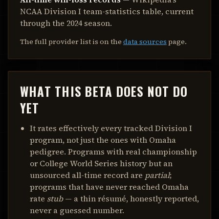
NCAA Division I team-statistics table, current
through the 2024 season.
The full provider list is on the
data sources
page.
WHAT THIS BETA DOES NOT DO
YET
It rates effectively every tracked Division I
program, not just the ones with Omaha
pedigree. Programs with real championship
or College World Series history but an
unsourced all-time record are
partial
;
programs that have never reached Omaha
rate
stub
— a thin résumé, honestly reported,
never a guessed number.