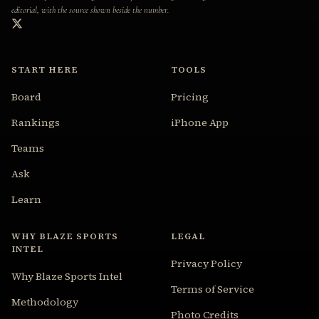
editorial, with the source shown beside the number.
START HERE
TOOLS
Board
Pricing
Rankings
iPhone App
Teams
Ask
Learn
WHY BLAZE SPORTS
LEGAL
INTEL
Privacy Policy
Why Blaze Sports Intel
Terms of Service
Methodology
Photo Credits