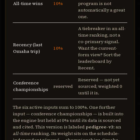
All-time wins
10%
program is not
automatically a great
one.
A tiebreaker in an all-
time ranking, not a
co-primary signal.
Recency (last
10%
Want the current-
Omaha trip)
form view? Sort the
leaderboard by
Recent.
Reserved — not yet
Conference
reserved
sourced; weighted 0
championships
until it is.
The six active inputs sum to 100%. One further
input — conference championships — is built into
the engine but held at 0% until its data is sourced
and cited. This version is labeled
pedigree-v3
: an
all-time
ranking. Its weight sits on the schedule-