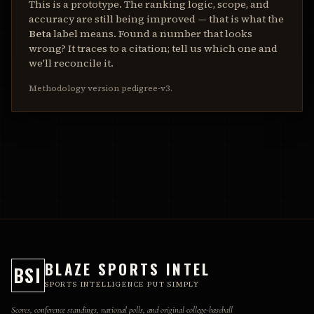
This is a prototype. The ranking logic, scope, and
accuracy are still being improved — that is what the
Beta
label means. Found a number that looks
wrong? It traces to a citation; tell us which one and
we'll reconcile it.
Methodology version
pedigree-v3
.
BLAZE SPORTS INTEL
BSI
SPORTS INTELLIGENCE PUT SIMPLY
Scores, conference standings, national polls, and original college-baseball