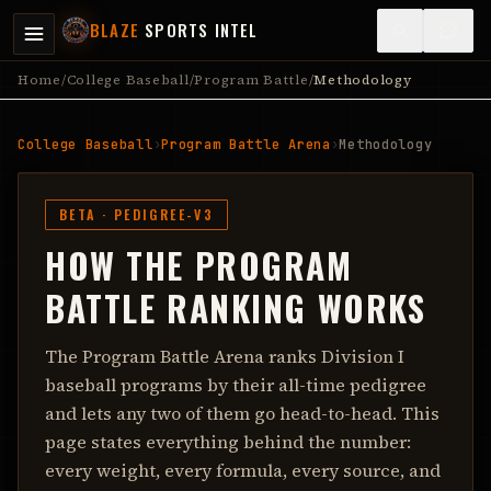
BLAZE
SPORTS INTEL
Home
/
College Baseball
/
Program Battle
/
Methodology
College Baseball
›
Program Battle Arena
›
Methodology
BETA ·
PEDIGREE-V3
HOW THE PROGRAM
BATTLE RANKING WORKS
The Program Battle Arena ranks Division I
baseball programs by their all-time pedigree
and lets any two of them go head-to-head. This
page states everything behind the number:
every weight, every formula, every source, and