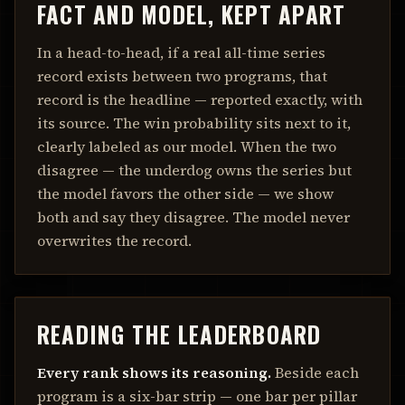
FACT AND MODEL, KEPT APART
In a head-to-head, if a real all-time series
record exists between two programs, that
record is the headline — reported exactly, with
its source. The win probability sits next to it,
clearly labeled as our model. When the two
disagree — the underdog owns the series but
the model favors the other side — we show
both and say they disagree. The model never
overwrites the record.
READING THE LEADERBOARD
Every rank shows its reasoning.
Beside each
program is a six-bar strip — one bar per pillar