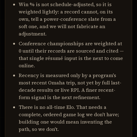
Win % is not schedule-adjusted, so it is
weighted lightly: a record cannot, on its
own, tell a power-conference slate from a
soft one, and we will not fabricate an
adjustment.
Conference championships are weighted at
0 until their records are sourced and cited —
that single résumé input is the next to come
online.
Recency is measured only by a program's
most recent Omaha trip, not yet by full last-
decade results or live RPI. A finer recent-
form signal is the next refinement.
There is no all-time Elo. That needs a
complete, ordered game log we don't have;
building one would mean inventing the
path, so we don't.