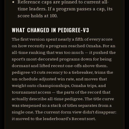
Reference caps are pinned to current all-
time leaders. If a program passes a cap, its
score holds at 100.
WHAT CHANGED IN
PEDIGREE-V3
The first version spent nearly a fifth of every score
on how recently a program reached Omaha. For an
all-time ranking that was too much — it pushed the
sport's most-decorated programs down for being
dormant and lifted recent one-offs above them.
pedigree-v3
cuts recency to a tiebreaker, trims the
un-schedule-adjusted win rate, and moves that
weight onto championships, Omaha trips, and
tournament access — the parts of the record that
actually describe all-time pedigree. The title curve
was steepened so a stack of titles separates from a
single one. The current-form view didn't disappear:
it moved to the leaderboard's Recent sort.