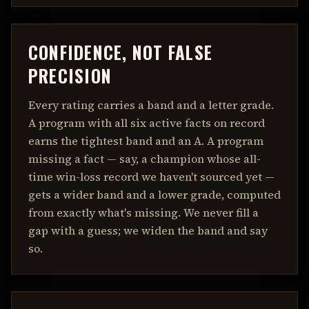
CONFIDENCE, NOT FALSE
PRECISION
Every rating carries a band and a letter grade.
A program with all six active facts on record
earns the tightest band and an A. A program
missing a fact — say, a champion whose all-
time win-loss record we haven't sourced yet —
gets a wider band and a lower grade, computed
from exactly what's missing. We never fill a
gap with a guess; we widen the band and say
so.