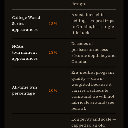
design.
A sustained elite
College World
ceiling — repeat trips
Series
18%
to Omaha, less single-
appearances
title luck.
Decades of
NCAA
postseason access —
tournament
18%
résumé depth beyond
appearances
Omaha.
Era-neutral program
quality — down-
weighted because it
All-time win
10%
carries a schedule
percentage
confound we will not
fabricate around (see
below).
Longevity and scale —
capped so an old