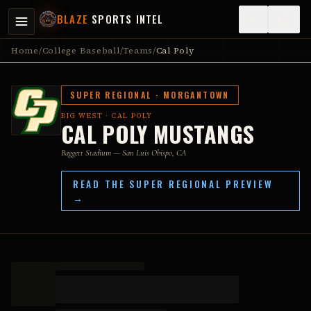
BLAZE
SPORTS INTEL
Home
/
College Baseball
/
Teams
/
Cal Poly
SUPER REGIONAL ·
MORGANTOWN
BIG WEST
·
CAL POLY
CAL POLY MUSTANGS
Baggett Stadium
— San Luis Obispo, CA
READ THE SUPER REGIONAL PREVIEW
→