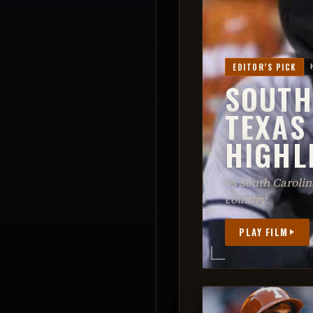
EDITOR’S PICK
SOUTH
TEXAS
HIGHL
vs South Caroli
country.
PLAY FILM