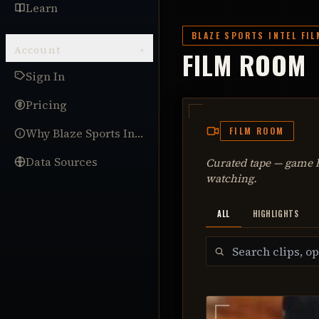
Learn
BLAZE SPORTS INTEL FI
Account
▾
FILM ROOM
Sign In
Pricing
FILM ROOM
Why Blaze Sports Intel
Data Sources
Curated tape — game h
watching.
ALL
HIGHLIGHTS