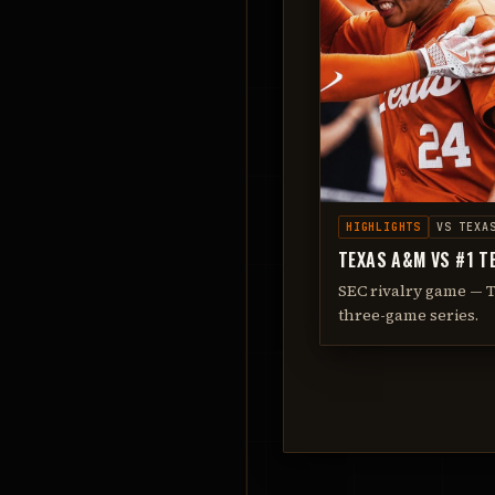
HIGHLIGHTS
VS
TEXA
TEXAS A&M VS #1 T
SEC rivalry game — 
three-game series.