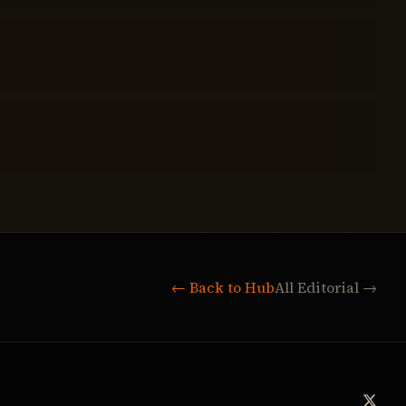
← Back to Hub
All Editorial →