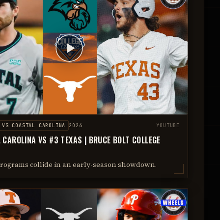
VS
COASTAL CAROLINA
2026
YOUTUBE
 CAROLINA VS #3 TEXAS | BRUCE BOLT COLLEGE
programs collide in an early-season showdown.