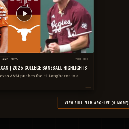
S A&M
2025
YOUTUBE
EXAS | 2025 COLLEGE BASEBALL HIGHLIGHTS
Texas A&M pushes the #1 Longhorns in a
VIEW FULL FILM ARCHIVE (9 MORE)