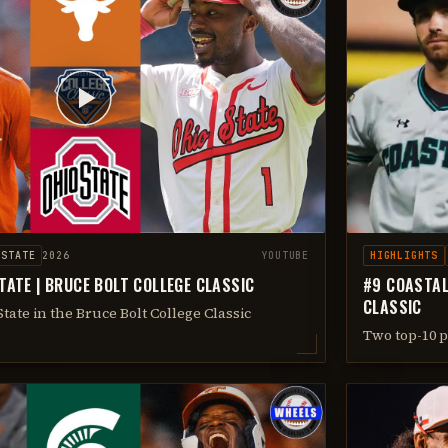
 STATE
2026
YOUTUBE
HIGHLIGHTS
TATE | BRUCE BOLT COLLEGE CLASSIC
#9 COASTAL
CLASSIC
tate in the Bruce Bolt College Classic
Two top-10 