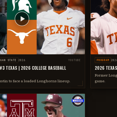
IGAN STATE
2026
YOUTUBE
PROGRAM
202
 #3 TEXAS | 2026 COLLEGE BASEBALL
2026 TEXAS
Former Long
ustin to face a loaded Longhorns lineup.
game.