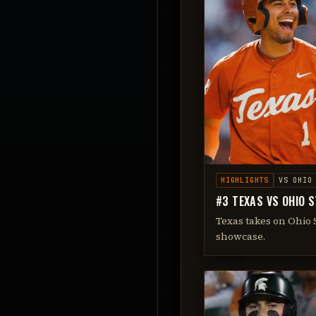
HIGHLIGHTS
VS
OHIO
#3 TEXAS VS OHIO S
Texas takes on Ohio S
showcase.