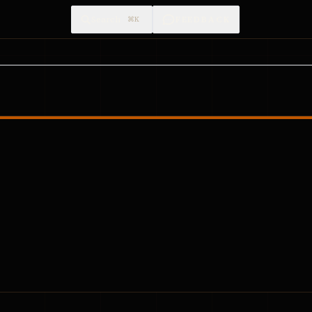
Search
FEEDBACK
⌘K