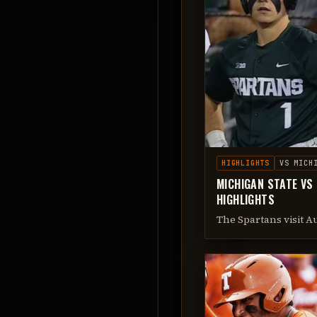
HIGHLIGHTS
VS
MICH
MICHIGAN STATE VS
HIGHLIGHTS
The Spartans visit A