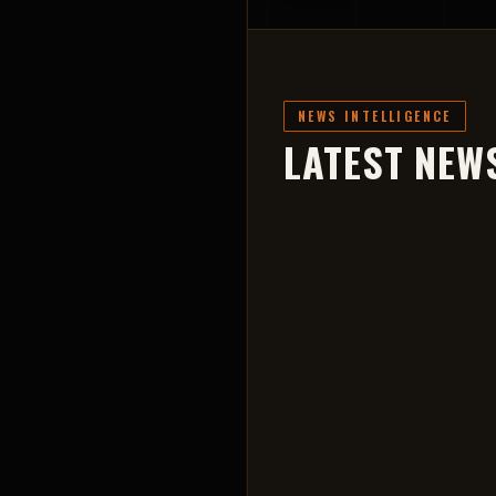
NEWS INTELLIGENCE
LATEST NEW