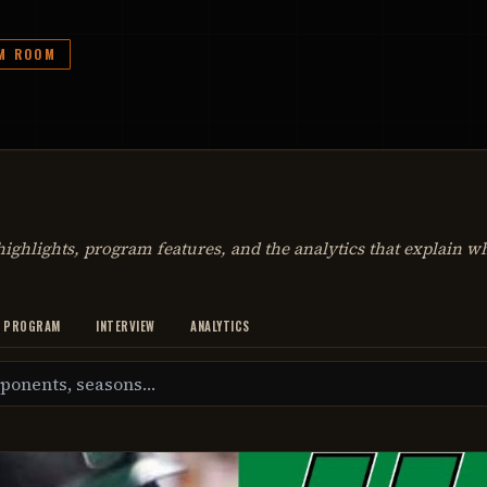
LM ROOM
ighlights, program features, and the analytics that explain w
PROGRAM
INTERVIEW
ANALYTICS