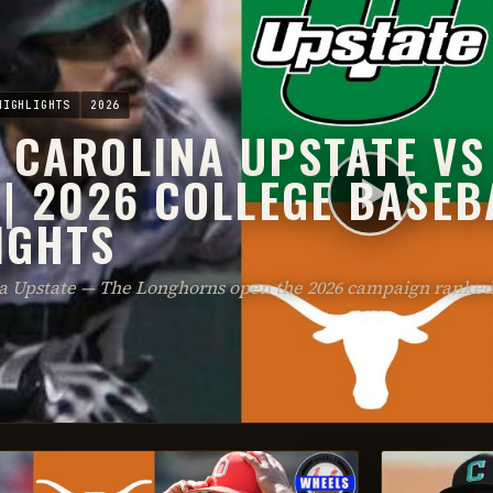
HIGHLIGHTS
2026
 CAROLINA UPSTATE VS
 | 2026 COLLEGE BASEB
IGHTS
na Upstate — The Longhorns open the 2026 campaign ranked 