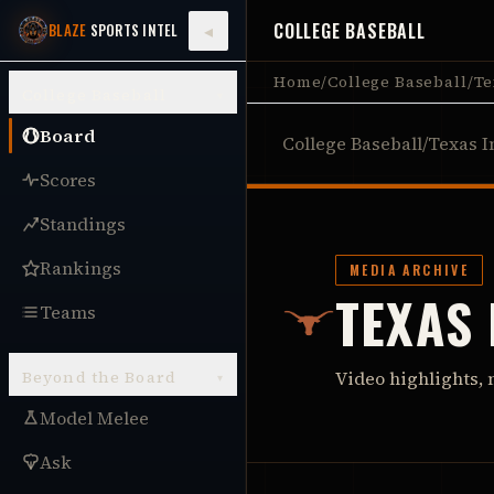
COLLEGE BASEBALL
◂
BLAZE
SPORTS INTEL
Home
/
College Baseball
/
Te
College Baseball
▾
Board
College Baseball
/
Texas I
Scores
Standings
Rankings
MEDIA ARCHIVE
TEXAS
Teams
Beyond the Board
Video highlights, 
▾
Model Melee
Ask