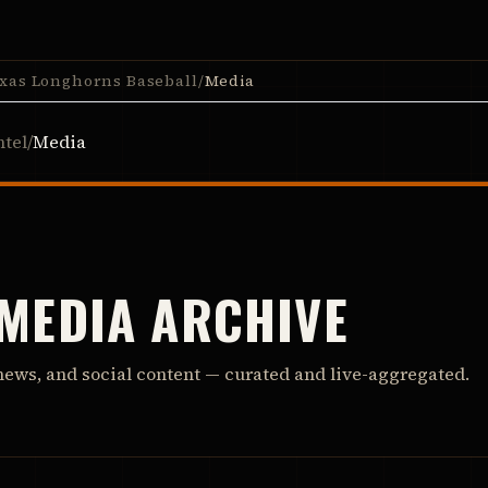
xas Longhorns Baseball
/
Media
ntel
/
Media
 MEDIA ARCHIVE
news, and social content — curated and live-aggregated.