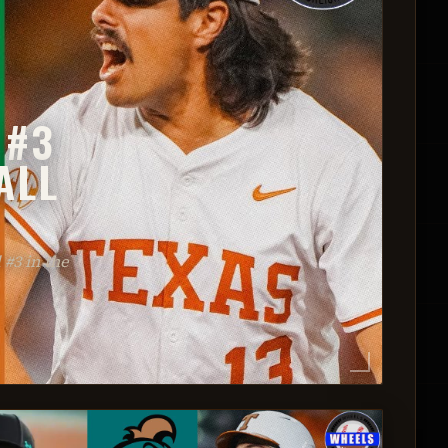
 #3
ALL
#3 in the