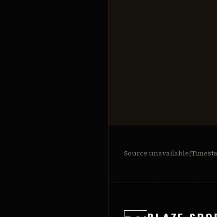
Source unavailable
|
Timest