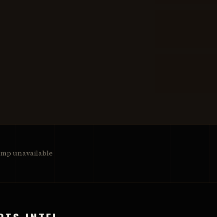
amp unavailable