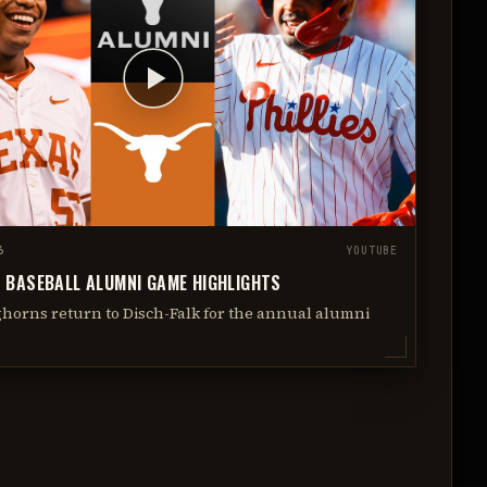
6
YOUTUBE
 BASEBALL ALUMNI GAME HIGHLIGHTS
horns return to Disch-Falk for the annual alumni