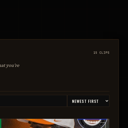
15
CLIPS
hat you’re