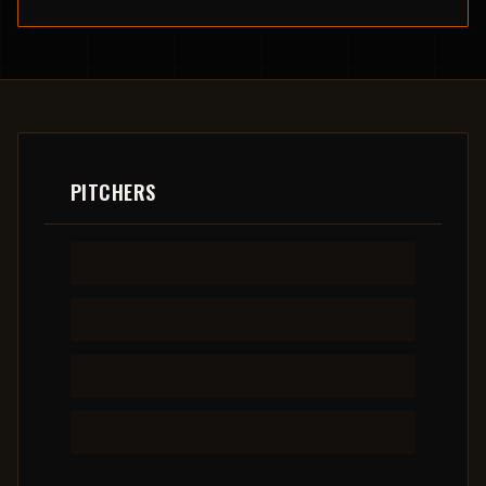
PITCHERS