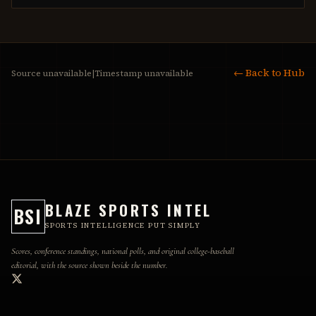
← Back to Hub
Source unavailable
|
Timestamp unavailable
BLAZE SPORTS INTEL
BSI
SPORTS INTELLIGENCE PUT SIMPLY
Scores, conference standings, national polls, and original college-baseball
editorial, with the source shown beside the number.