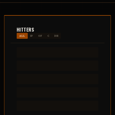
HITTERS
ALL
IF
OF
C
DH