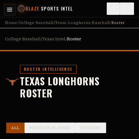
BLAZE
SPORTS INTEL
Home
/
College Baseball
/
Texas Longhorns Baseball
/
Roster
College Baseball
/
Texas Intel
/
Roster
ROSTER INTELLIGENCE
TEXAS LONGHORNS
ROSTER
ALL
POSITION PLAYERS
PITCHERS