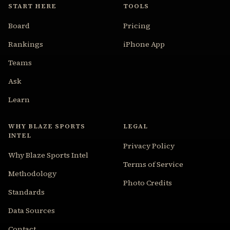
START HERE
TOOLS
Board
Pricing
Rankings
iPhone App
Teams
Ask
Learn
WHY BLAZE SPORTS
LEGAL
INTEL
Privacy Policy
Why Blaze Sports Intel
Terms of Service
Methodology
Photo Credits
Standards
Data Sources
Contact