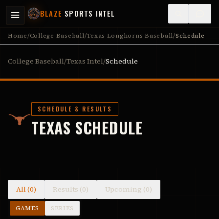
BLAZE
SPORTS INTEL
Home
/
College Baseball
/
Texas Longhorns Baseball
/
Schedule
College Baseball
/
Texas Intel
/
Schedule
SCHEDULE & RESULTS
TEXAS SCHEDULE
All (0)
Results (0)
Upcoming (0)
GAMES
SERIES