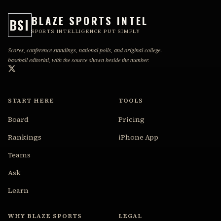
BLAZE SPORTS INTEL
BSI
SPORTS INTELLIGENCE PUT SIMPLY
Scores, conference standings, national polls, and original college-
baseball editorial, with the source shown beside the number.
START HERE
TOOLS
Board
Pricing
Rankings
iPhone App
Teams
Ask
Learn
WHY BLAZE SPORTS
LEGAL