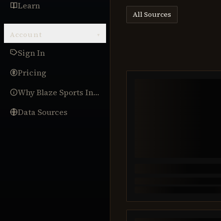
Learn
All Sources
Account
▾
Sign In
Pricing
Why Blaze Sports Intel
Data Sources