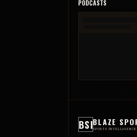
PODCASTS
BLAZE SPO
BSI
SPORTS INTELLIGENCE