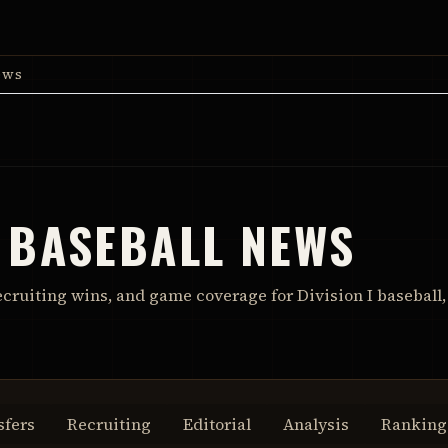
ews
 BASEBALL NEWS
ecruiting wins, and game coverage for Division I baseball,
sfers
Recruiting
Editorial
Analysis
Ranking