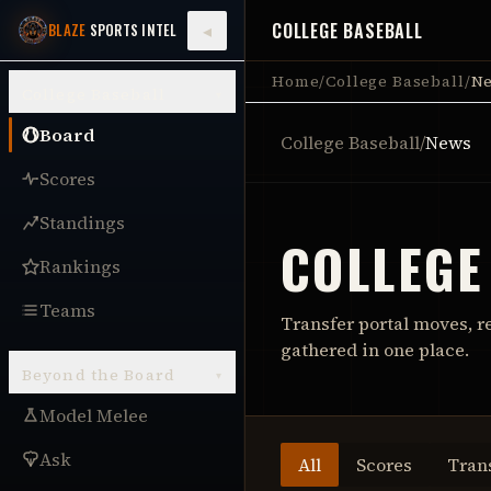
COLLEGE BASEBALL
◂
BLAZE
SPORTS INTEL
Home
/
College Baseball
/
N
College Baseball
▾
Board
College Baseball
/
News
Scores
Standings
COLLEGE
Rankings
Teams
Transfer portal moves, r
gathered in one place.
Beyond the Board
▾
Model Melee
Ask
All
Scores
Tran