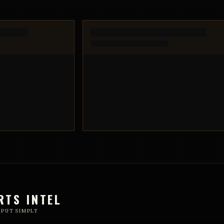
RTS INTEL
 PUT SIMPLY