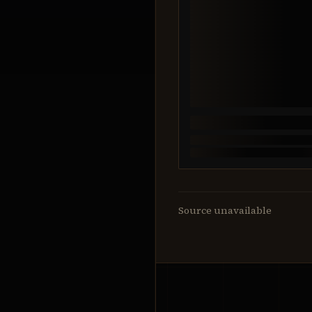
Source unavailable