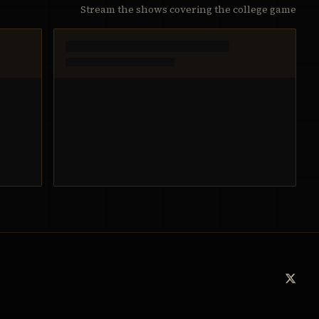
Stream the shows covering the college game