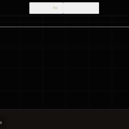
Search
FEEDBACK
⌘K
s