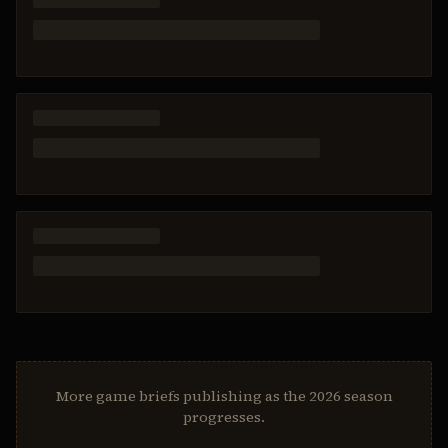
More game briefs publishing as the 2026 season
progresses.