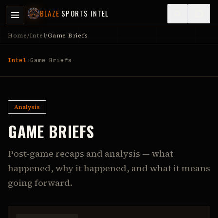
BLAZE
SPORTS INTEL
Home
/
Intel
/
Game Briefs
Intel
›
Game Briefs
Analysis
GAME BRIEFS
Post-game recaps and analysis — what
happened, why it happened, and what it means
going forward.