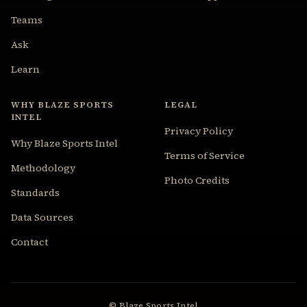
Teams
Ask
Learn
WHY BLAZE SPORTS
LEGAL
INTEL
Privacy Policy
Why Blaze Sports Intel
Terms of Service
Methodology
Photo Credits
Standards
Data Sources
Contact
© Blaze Sports Intel