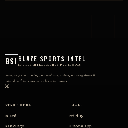
BLAZE SPORTS INTEL
BSI
SPORTS INTELLIGENCE PUT SIMPLY
Scores, conference standings, national polls, and original college-baseball
editorial, with the source shown beside the number.
START HERE
TOOLS
Board
Pricing
Rankings
iPhone App