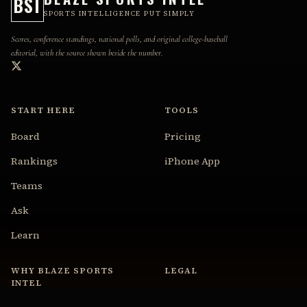
BSI
SPORTS INTELLIGENCE PUT SIMPLY
Scores, conference standings, national polls, and original college-baseball
editorial, with the source shown beside the number.
START HERE
TOOLS
Board
Pricing
Rankings
iPhone App
Teams
Ask
Learn
WHY BLAZE SPORTS
LEGAL
INTEL
Privacy Policy