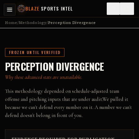
BLAZE
SPORTS INTEL
Home
/
Methodology
/
Perception Divergence
FROZEN UNTIL VERIFIED
PERCEPTION DIVERGENCE
Why these advanced stats are unavailable.
This methodology depended on schedule-adjusted team
offense and pitching inputs that are under audit.
We pulled it
because we can't defend every number on it. A number we can't
defend doesn't belong in front of you.