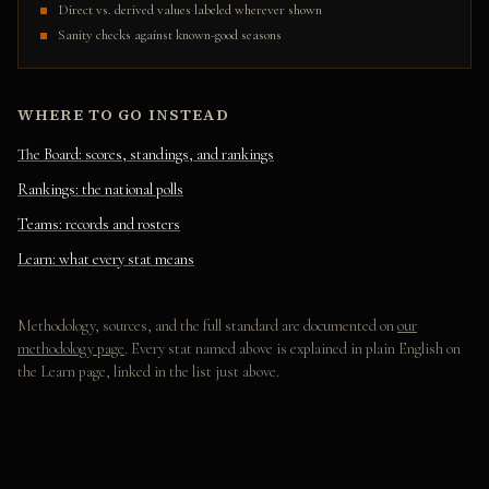
Direct vs. derived values labeled wherever shown
Sanity checks against known-good seasons
WHERE TO GO INSTEAD
The Board: scores, standings, and rankings
Rankings: the national polls
Teams: records and rosters
Learn: what every stat means
Methodology, sources, and the full standard are documented on
our
methodology page
. Every stat named above is explained in plain English on
the Learn page, linked in the list just above.