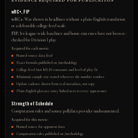
EVIDENCE REQUIRED FOR PUBLICATION
wRC+, FIP
wRC+
:
Was shown in headlines without a plain-English translation
or a defensible college-level scale.
FIP
:
Its league-wide baselines and home-run rates have not been re-
checked for Division I play.
Required for each metric:
Named source data feed
Exact formula published on /methodology
College-level (not MLB) constants and level-of-play fit
Minimum sample size stated wherever the number renders
Update cadence shown from real metadata, not copy
Plain-English glossary entry linked next to every appearance
Strength of Schedule
Computation rules and source poll/data provider undocumented.
Required for this metric:
Named source for opponent data
Computation rules published on /methodology