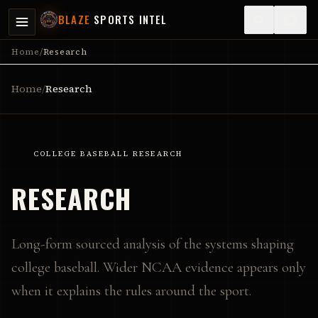
BLAZE
SPORTS INTEL
Home
/
Research
Home
/
Research
COLLEGE BASEBALL RESEARCH
RESEARCH
Long-form sourced analysis of the systems shaping
college baseball. Wider NCAA evidence appears only
when it explains the rules around the sport.