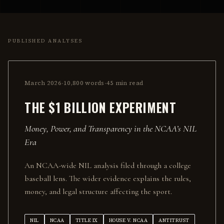
PUBLISHED ANALYSES
·
·
March 2026
10,800
words
45 min
read
THE $1 BILLION EXPERIMENT
Money, Power, and Transparency in the NCAA’s NIL
Era
An NCAA-wide NIL analysis filed through a college
baseball lens. The wider evidence explains the rules,
money, and legal structure affecting the sport.
NIL
NCAA
TITLE IX
HOUSE V. NCAA
ANTITRUST