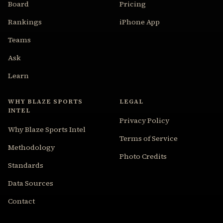
Board
Pricing
Rankings
iPhone App
Teams
Ask
Learn
WHY BLAZE SPORTS
LEGAL
INTEL
Privacy Policy
Why Blaze Sports Intel
Terms of Service
Methodology
Photo Credits
Standards
Data Sources
Contact