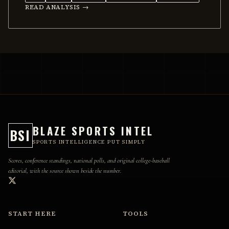
READ ANALYSIS →
BLAZE SPORTS INTEL
BSI
SPORTS INTELLIGENCE PUT SIMPLY
Scores, conference standings, national polls, and original college-baseball
editorial, with the source shown beside the number.
START HERE
TOOLS