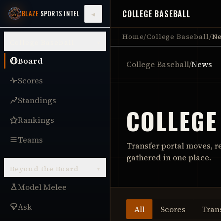
COLLEGE BASEBALL
◂
BLAZE
SPORTS INTEL
Home
/
College Baseball
/
N
College Baseball
▾
Board
College Baseball
/
News
Scores
Standings
COLLEGE
Rankings
Teams
Transfer portal moves, r
gathered in one place.
Beyond the Board
▾
Model Melee
Ask
All
Scores
Tran