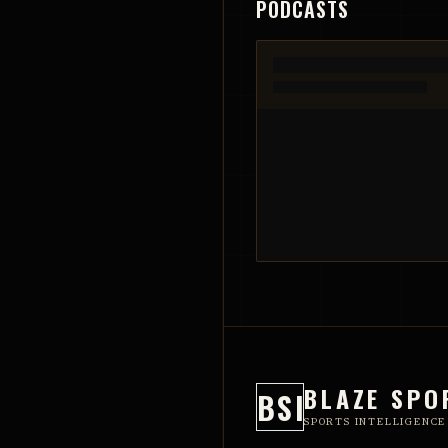
PODCASTS
BLAZE SPO
BSI
SPORTS INTELLIGENCE