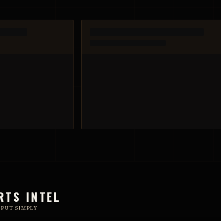
RTS INTEL
 PUT SIMPLY