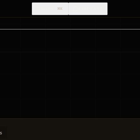
Search
FEEDBACK
⌘K
s