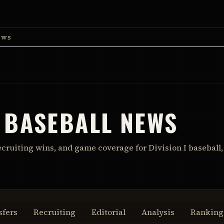
ews
 BASEBALL NEWS
ecruiting wins, and game coverage for Division I baseball,
sfers
Recruiting
Editorial
Analysis
Ranking