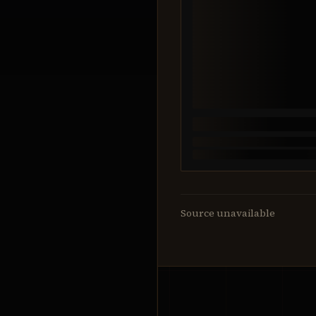
Source unavailable