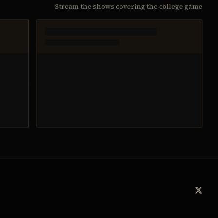
Stream the shows covering the college game