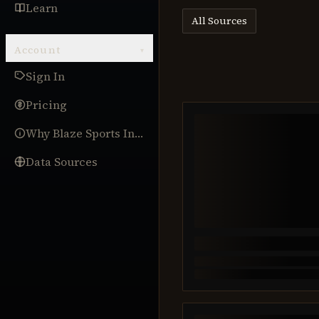
Learn
All Sources
Account
▾
Sign In
Pricing
Why Blaze Sports Intel
Data Sources