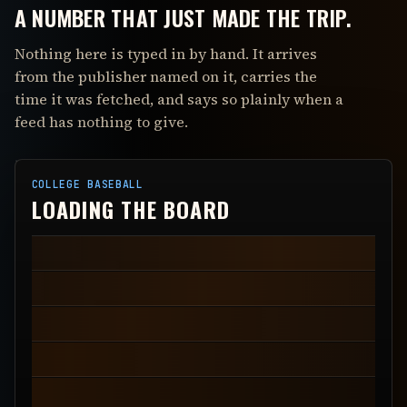
A NUMBER THAT JUST MADE THE TRIP.
Nothing here is typed in by hand. It arrives
from the publisher named on it, carries the
time it was fetched, and says so plainly when a
feed has nothing to give.
COLLEGE BASEBALL
LOADING THE BOARD