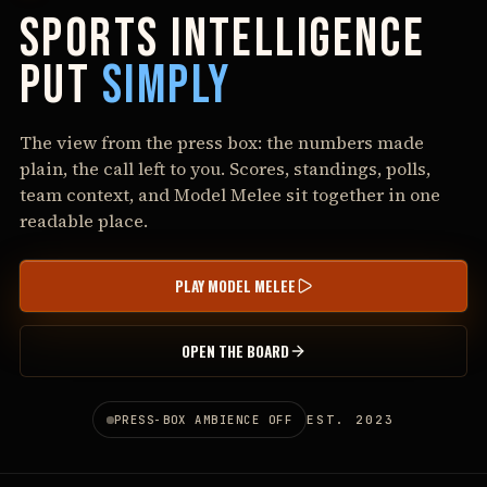
SPORTS
INTELLIGENCE
PUT
SIMPLY
The view from the press box: the numbers made
plain, the call left to you. Scores, standings, polls,
team context, and Model Melee sit together in one
readable place.
PLAY MODEL MELEE
OPEN THE BOARD
EST.
2023
PRESS-BOX AMBIENCE
OFF