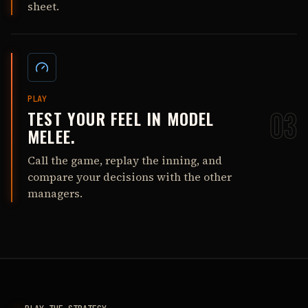
sheet.
PLAY
TEST YOUR FEEL IN MODEL
03
MELEE.
Call the game, replay the inning, and
compare your decisions with the other
managers.