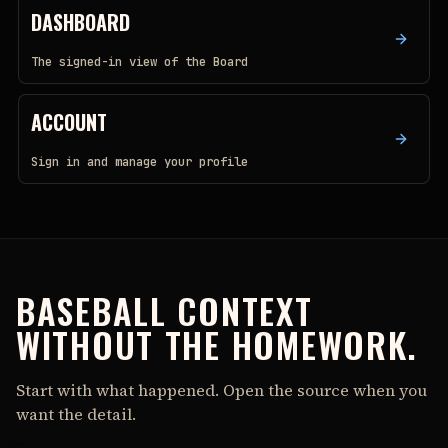
DASHBOARD
The signed-in view of the Board
ACCOUNT
Sign in and manage your profile
BASEBALL CONTEXT
WITHOUT THE HOMEWORK.
Start with what happened. Open the source when you
want the detail.