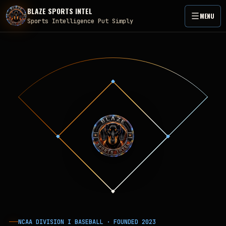
BLAZE SPORTS INTEL
MENU
Sports Intelligence Put Simply
NCAA DIVISION I BASEBALL · FOUNDED
2023