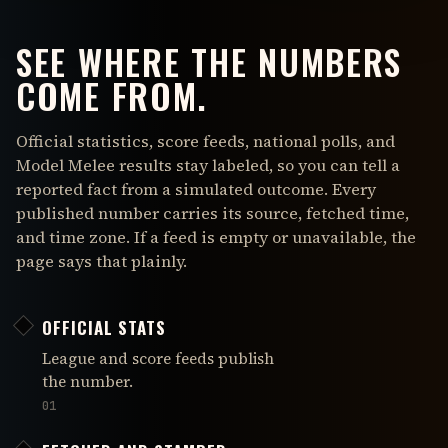
SEE WHERE THE NUMBERS
COME FROM.
Official statistics, score feeds, national polls, and
Model Melee results stay labeled, so you can tell a
reported fact from a simulated outcome. Every
published number carries its source, fetched time,
and time zone. If a feed is empty or unavailable, the
page says that plainly.
OFFICIAL STATS
League and score feeds publish
the number.
01