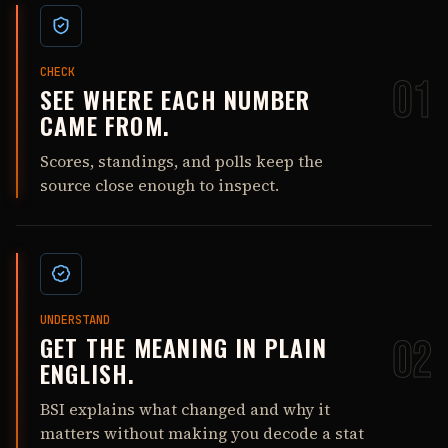
CHECK
01
SEE WHERE EACH NUMBER
CAME FROM.
Scores, standings, and polls keep the
source close enough to inspect.
UNDERSTAND
GET THE MEANING IN PLAIN
02
ENGLISH.
BSI explains what changed and why it
matters without making you decode a stat