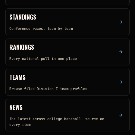
STANDINGS
Conference races, team by team
RANKINGS
Every national poll in one place
TEAMS
Browse filed Division I team profiles
NEWS
The latest across college baseball, source on
every item