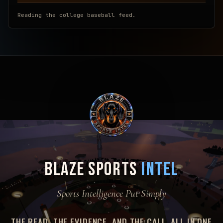
Reading the college baseball feed.
BLAZE SPORTS
INTEL
Sports Intelligence Put Simply
THE READ, THE EVIDENCE, AND THE CALL. ALL IN ONE