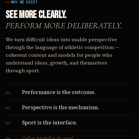
WHY WE EXIST
SEE MORE CLEARLY.
PERFORM MORE DELIBERATELY.
We turn difficult ideas into usable perspective
through the language of athletic competition —
coherent content and models for people who
understand ideas, growth, and themselves
through sport.
Performance is the outcome.
01
Perspective is the mechanism.
02
Sport is the interface.
03
College baseball is the proof.
04