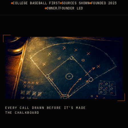
COLLEGE BASEBALL FIRST
SOURCES SHOWN
FOUNDED 2023
OWNER/FOUNDER LED
EVERY CALL DRAWN BEFORE IT’S MADE
THE CHALKBOARD