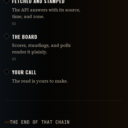
FETCHED AND STAMPED
The API answers with its source,
time, and zone.
02
THE BOARD
Scores, standings, and polls
render it plainly.
03
YOUR CALL
The read is yours to make.
THE END OF THAT CHAIN