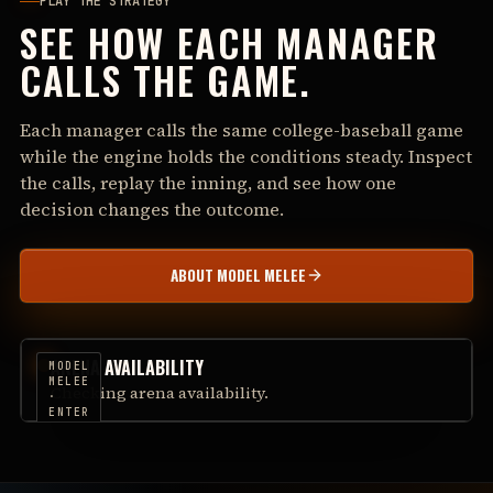
PLAY THE STRATEGY
SEE HOW EACH MANAGER
CALLS THE GAME.
Each manager calls the same college-baseball game
while the engine holds the conditions steady. Inspect
the calls, replay the inning, and see how one
decision changes the outcome.
ABOUT MODEL MELEE
ARENA AVAILABILITY
MODEL
MELEE
Checking arena availability.
·
ENTER
THE
ARENA