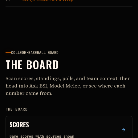
COLLEGE-BASEBALL BOARD
THE BOARD
Scan scores, standings, polls, and team context, then
head into Ask BSI, Model Melee, or see where each
number came from.
THE BOARD
SCORES
Game scores with sources shown