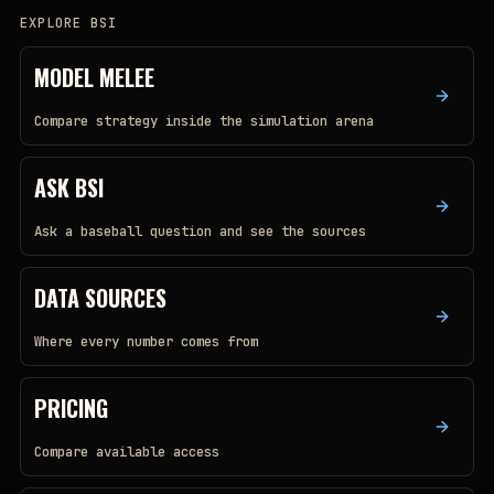
EXPLORE BSI
MODEL MELEE
Compare strategy inside the simulation arena
ASK BSI
Ask a baseball question and see the sources
DATA SOURCES
Where every number comes from
PRICING
Compare available access