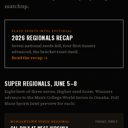
matchup.
BLAZE SPORTS INTEL EDITORIAL
2026 REGIONALS RECAP
Seven national seeds fell, four first-timers
advanced, the bracket reset itself.
Read the recap →
SUPER REGIONALS, JUNE 5–8
Eight best-of-three series. Higher seed hosts. Winners
advance to the Men’s College World Series in Omaha. Full
Blaze Sports Intel preview for each:
MORGANTOWN SUPER REGIONAL
FRIDAY, JUNE 5