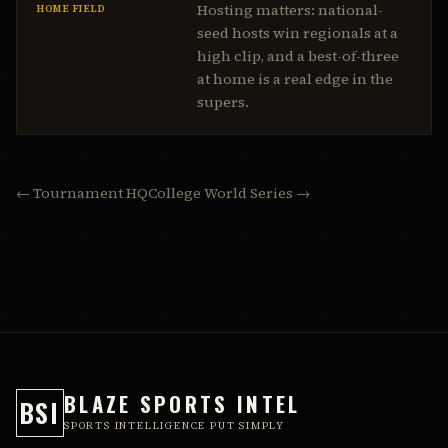
Hosting matters: national-
HOME FIELD
seed hosts win regionals at a
high clip, and a best-of-three
at home is a real edge in the
supers.
← Tournament HQ
College World Series →
BLAZE SPORTS INTEL
BSI
SPORTS INTELLIGENCE PUT SIMPLY