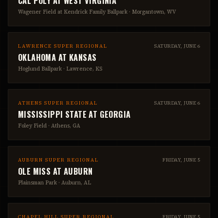
CAL POLY
AT
WEST VIRGINIA
Wagener Field at Kendrick Family Ballpark
·
Morgantown, WV
LAWRENCE SUPER REGIONAL
SATURDAY, JUNE 6
OKLAHOMA
AT
KANSAS
Hoglund Ballpark
·
Lawrence, KS
ATHENS SUPER REGIONAL
SATURDAY, JUNE 6
MISSISSIPPI STATE
AT
GEORGIA
Foley Field
·
Athens, GA
AUBURN SUPER REGIONAL
FRIDAY, JUNE 5
OLE MISS
AT
AUBURN
Plainsman Park
·
Auburn, AL
CHAPEL HILL SUPER REGIONAL
FRIDAY, JUNE 5