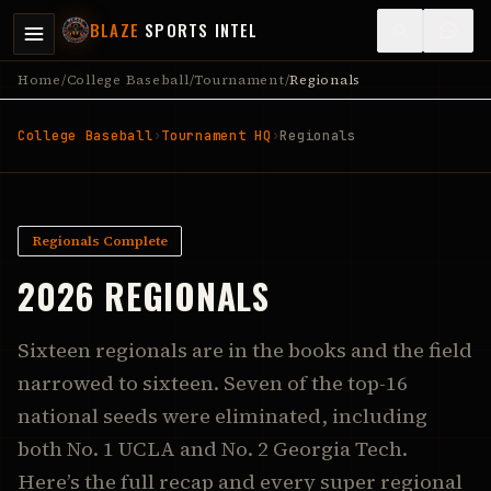
BLAZE
SPORTS INTEL
Home
/
College Baseball
/
Tournament
/
Regionals
College Baseball
›
Tournament HQ
›
Regionals
Regionals Complete
2026 REGIONALS
Sixteen regionals are in the books and the field
narrowed to sixteen. Seven of the top-16
national seeds were eliminated, including
both No. 1 UCLA and No. 2 Georgia Tech.
Here’s the full recap and every super regional