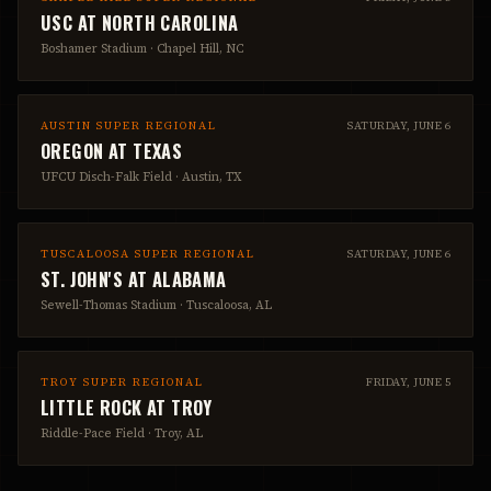
USC
AT
NORTH CAROLINA
Boshamer Stadium
·
Chapel Hill, NC
AUSTIN SUPER REGIONAL
SATURDAY, JUNE 6
OREGON
AT
TEXAS
UFCU Disch-Falk Field
·
Austin, TX
TUSCALOOSA SUPER REGIONAL
SATURDAY, JUNE 6
ST. JOHN'S
AT
ALABAMA
Sewell-Thomas Stadium
·
Tuscaloosa, AL
TROY SUPER REGIONAL
FRIDAY, JUNE 5
LITTLE ROCK
AT
TROY
Riddle-Pace Field
·
Troy, AL