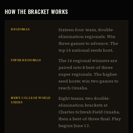
HOW THE BRACKET WORKS
Sixteen four-team, double-
REGIONALS
elimination regionals. Win
three games to advance. The
top 16 national seeds host.
The 16 regional winners are
SUPER REGIONALS
paired into 8 best-of-three
super regionals. The higher
seed hosts; win two games to
reach Omaha.
Eight teams, two double-
MEN’S COLLEGE WORLD
SERIES
elimination brackets at
Charles Schwab Field Omaha,
then a best-of-three final. Play
begins June 12.