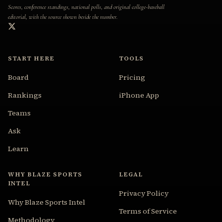
Scores, conference standings, national polls, and original college-baseball
editorial, with the source shown beside the number.
START HERE
TOOLS
Board
Pricing
Rankings
iPhone App
Teams
Ask
Learn
WHY BLAZE SPORTS
LEGAL
INTEL
Privacy Policy
Why Blaze Sports Intel
Terms of Service
Methodology